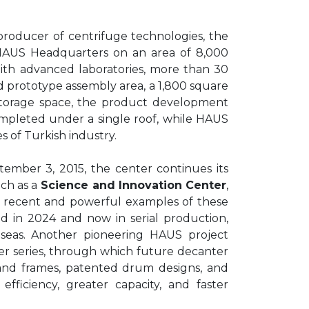
producer of centrifuge technologies, the
HAUS Headquarters on an area of 8,000
 With advanced laboratories, more than 30
d prototype assembly area, a 1,800 square
storage space, the product development
ompleted under a single roof, while HAUS
s of Turkish industry.
ember 3, 2015, the center continues its
ch as a
Science and Innovation Center
,
t recent and powerful examples of these
hed in 2024 and now in serial production,
 seas. Another pioneering HAUS project
r series, through which future decanter
and frames, patented drum designs, and
fficiency, greater capacity, and faster