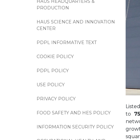
HAUS HEADQUARTERS &
PRODUCTION
HAUS SCIENCE AND INNOVATION
CENTER
PDPL INFORMATIVE TEXT
COOKIE POLICY
PDPL POLICY
USE POLICY
PRIVACY POLICY
Liste
FOOD SAFETY AND HES POLICY
to
75
netwo
INFORMATION SECURITY POLICY
growt
squar