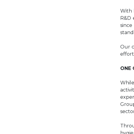
With 
R&D e
since
stand
Our c
effor
ONE 
While
activ
exper
Gro
secto
Throu
hygie