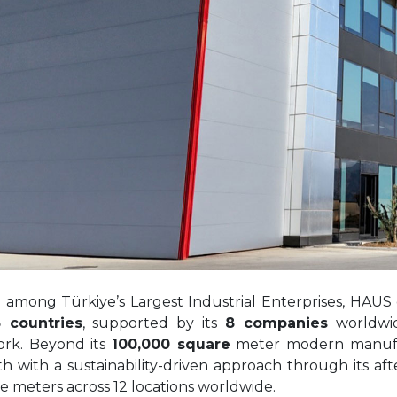
d among Türkiye’s Largest Industrial Enterprises, HAUS
 countries
, supported by its
8 companies
worldwi
rk. Beyond its
100,000 square
meter modern manufactu
h with a sustainability-driven approach through its af
e meters across 12 locations worldwide.