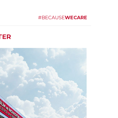
#BECAUSE
WECARE
TER