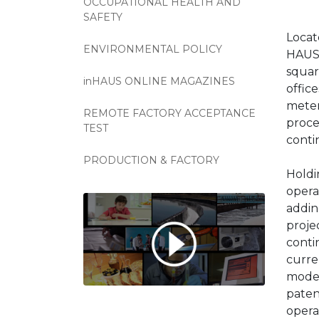
OCCUPATIONAL HEALTH AND
SAFETY
Locat
ENVIRONMENTAL POLICY
HAUS 
squar
inHAUS ONLINE MAGAZINES
offic
meter
REMOTE FACTORY ACCEPTANCE
proce
TEST
conti
PRODUCTION & FACTORY
Holdi
opera
addin
proje
conti
curre
model
paten
opera