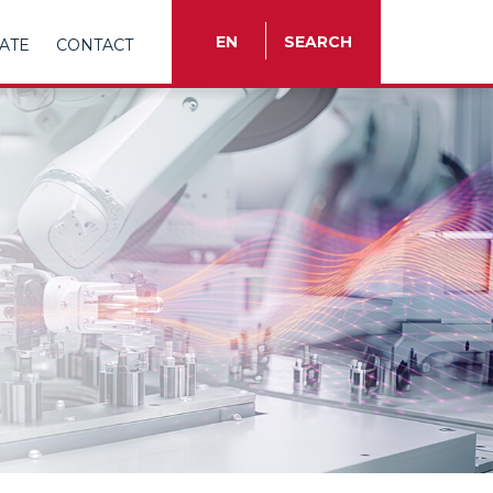
EN
SEARCH
ATE
CONTACT
TR
EN
ES
FR
IT
RU