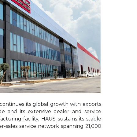
 continues its global growth with exports
de and its extensive dealer and service
ring facility, HAUS sustains its stable
ter-sales service network spanning 21,000