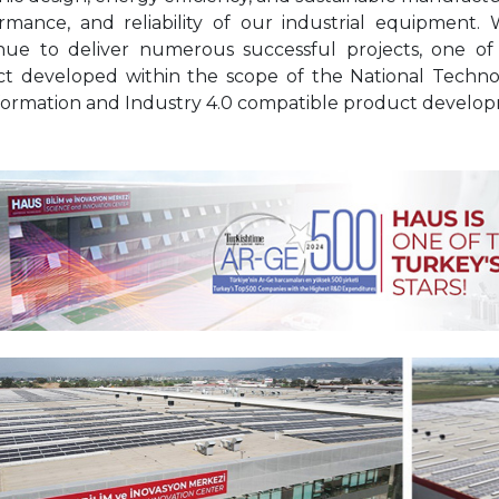
rmance, and reliability of our industrial equipment
nue to deliver numerous successful projects, one of
ct developed within the scope of the National Technol
formation and Industry 4.0 compatible product developm