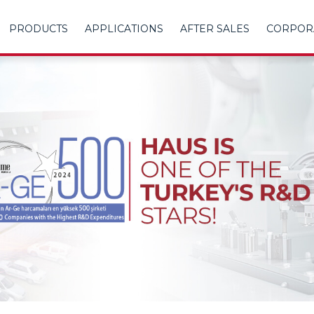
PRODUCTS
APPLICATIONS
AFTER SALES
CORPOR