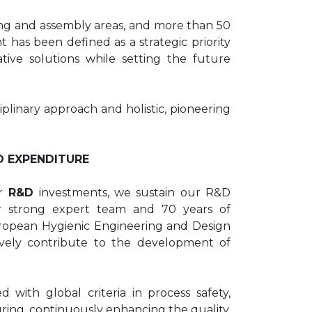
ting and assembly areas, and more than 50
as been defined as a strategic priority
ative solutions while setting the future
plinary approach and holistic, pioneering
D EXPENDITURE
r
R&D
investments, we sustain our R&D
our strong expert team and 70 years of
ropean Hygienic Engineering and Design
ively contribute to the development of
 with global criteria in process safety,
ring, continuously enhancing the quality,