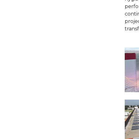
perfo
conti
proje
trans