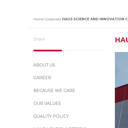
Home
Corporate
HAUS SCIENCE AND INNOVATION 
HA
Share
ABOUT US
CAREER
BECAUSE WE CARE
OUR VALUES
QUALITY POLICY