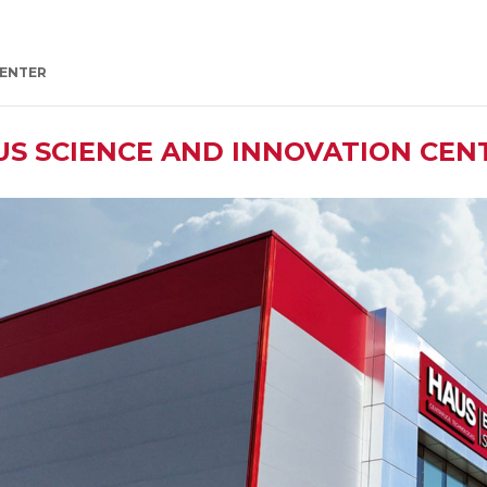
CENTER
US SCIENCE AND INNOVATION CEN