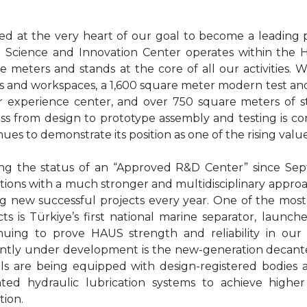
ed at the very heart of our goal to become a leading 
Science and Innovation Center operates within the 
e meters and stands at the core of all our activities.
es and workspaces, a 1,600 square meter modern test an
 experience center, and over 750 square meters of 
ss from design to prototype assembly and testing is c
nues to demonstrate its position as one of the rising value
ng the status of an “Approved R&D Center” since Sept
tions with a much stronger and multidisciplinary approa
g new successful projects every year. One of the mos
cts is Türkiye’s first national marine separator, launc
nuing to prove HAUS strength and reliability in our
ntly under development is the new-generation decante
s are being equipped with design-registered bodies 
ted hydraulic lubrication systems to achieve higher e
tion.