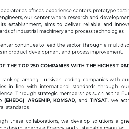
laboratories, offices, experience centers, prototype tes
ngineers, our center where research and development h
 its establishment, aims to deliver reliable and innov
ards of industrial machinery and process technologies.
enter continues to lead the sector through a multidisci
ts in product development and process improvement.
OF THE TOP 250 COMPANIES WITH THE HIGHEST R&
 ranking among Türkiye’s leading companies with ou
ities in line with international standards through 
ience. Through strategic memberships such as the Eu
up
(EHEDG)
,
ARGEMIP
,
KOMSAD
, and
TİYSAT
, we act
ral standards.
gh these collaborations, we develop solutions aligned
nic design, energy efficiency, and sustainable manufactu