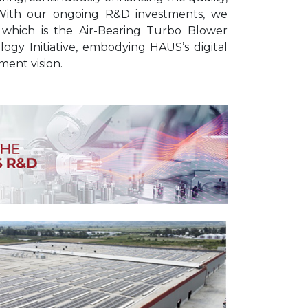
. With our ongoing R&D investments, we
 which is the Air-Bearing Turbo Blower
ogy Initiative, embodying HAUS’s digital
ent vision.