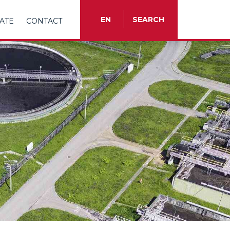
EN
SEARCH
ATE
CONTACT
TR
EN
ES
FR
IT
RU