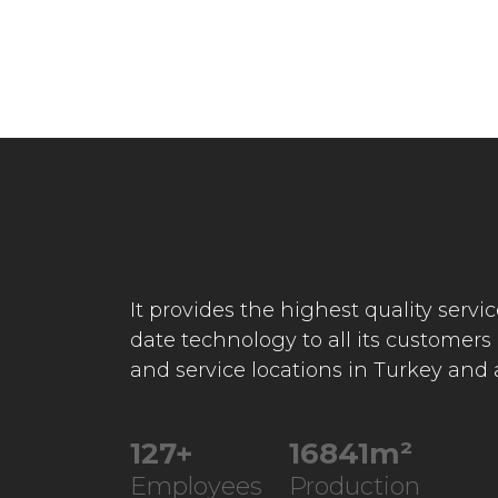
It provides the highest quality servi
date technology to all its customers
and service locations in Turkey and
227
+
30230
m²
Employees
Production