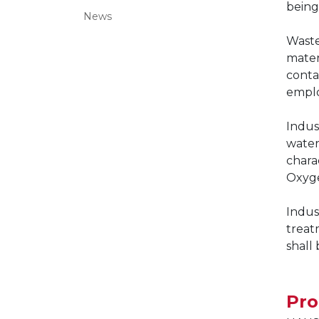
being
News
Waste
mater
conta
emplo
Indus
water
chara
Oxyge
Indus
treat
shall
Pr