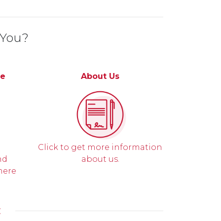
 You?
ce
About Us
Click to get more information
nd
about us.
here
E