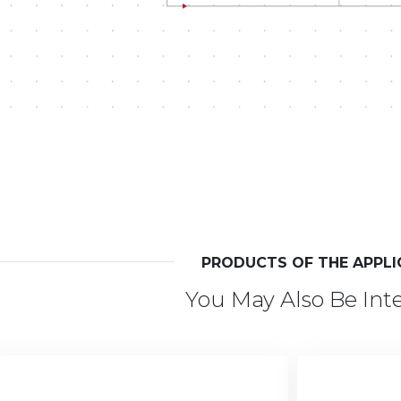
PRODUCTS OF THE APPLI
You May Also Be Int