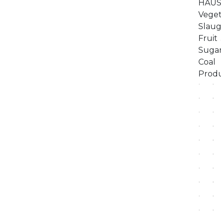
HAUS 
Vege
Slaug
Fruit
Sugar
Coal 
Pr