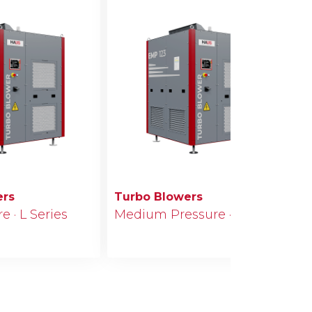
ers
Turbo Blowers
 · L Series
Medium Pressure · M Series