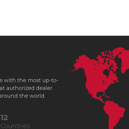
ce with the most up-to-
 at authorized dealer
 around the world.
22
Countries