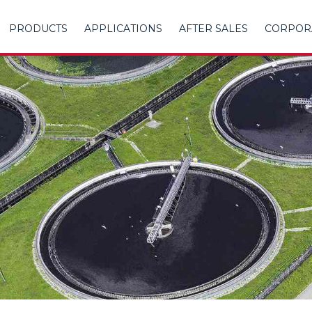
PRODUCTS
APPLICATIONS
AFTER SALES
CORPOR