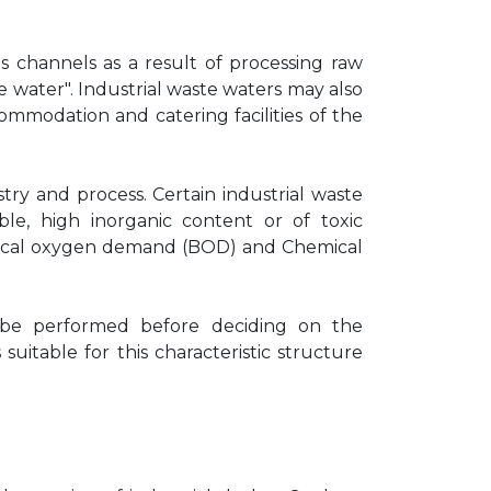
 channels as a result of processing raw
e water". Industrial waste waters may also
modation and catering facilities of the
try and process. Certain industrial waste
le, high inorganic content or of toxic
logical oxygen demand (BOD) and Chemical
ys be performed before deciding on the
itable for this characteristic structure