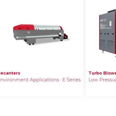
ecanters
Turbo Blow
nvironment Applications · E Series
Low Pressure