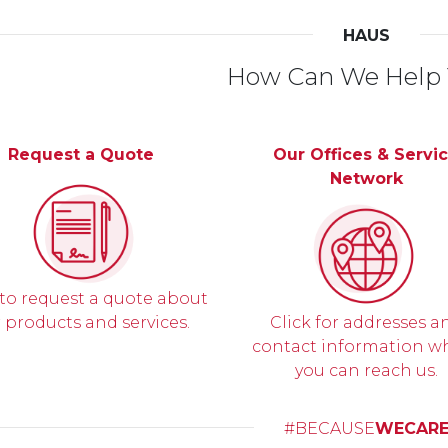
HAUS
How Can We Help
Request a Quote
Our Offices & Servi
Network
 to request a quote about
 products and services.
Click for addresses a
contact information w
you can reach us.
#BECAUSE
WECAR