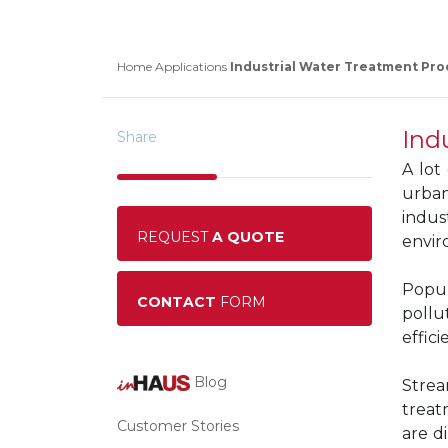
Home
Applications
Industrial Water Treatment Pro
Ind
Share
A lot
urban
indus
REQUEST
A QUOTE
enviro
Popul
CONTACT
FORM
pollu
effic
Blog
Strea
treat
Customer Stories
are d