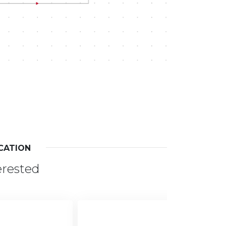
CATION
erested