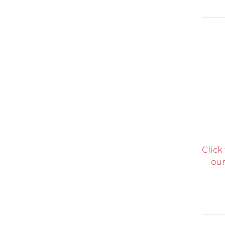
Click
our