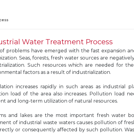
cess
ustrial Water Treatment Process
 of problems have emerged with the fast expansion a
ization. Seas, forests, fresh water sources are negative
trialization. Such resources which are needed for t
nmental factors as a result of industrialization.
ation increases rapidly in such areas as industrial pl
tion load of the area also increases. Pollution load 
ient and long-term utilization of natural resources.
ms and lakes are the most important fresh water bod
ment of industrial waste waters causes pollution of fres
irectly or consequently affected by such pollution. Wa