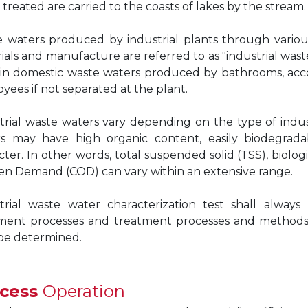
 treated are carried to the coasts of lakes by the stream.
 waters produced by industrial plants through various
ials and manufacture are referred to as "industrial wast
in domestic waste waters produced by bathrooms, accom
yees if not separated at the plant.
trial waste waters vary depending on the type of indus
s may have high organic content, easily biodegradab
cter. In other words, total suspended solid (TSS), bio
n Demand (COD) can vary within an extensive range.
trial waste water characterization test shall alwa
ment processes and treatment processes and methods su
 be determined.
ocess
Operation