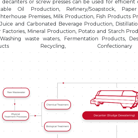
decanters or screw presses can be used for efficient d
table Oil Production, Refinery/Soapstock, Pap
hterhouse Premises, Milk Production, Fish Products Pr
 Juice and Carbonated Beverage Production, Distillatio
 Factories, Mineral Production, Potato and Starch Prod
Washing waste waters, Fermentation Products, Des
oducts Recycling, Confectiona