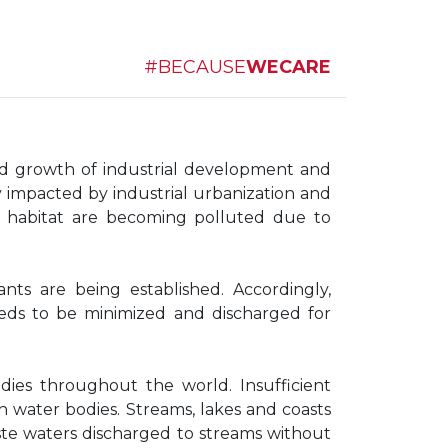
#BECAUSE
WECARE
nd growth of industrial development and
ly impacted by industrial urbanization and
he habitat are becoming polluted due to
ants are being established. Accordingly,
needs to be minimized and discharged for
ies throughout the world. Insufficient
h water bodies. Streams, lakes and coasts
ste waters discharged to streams without