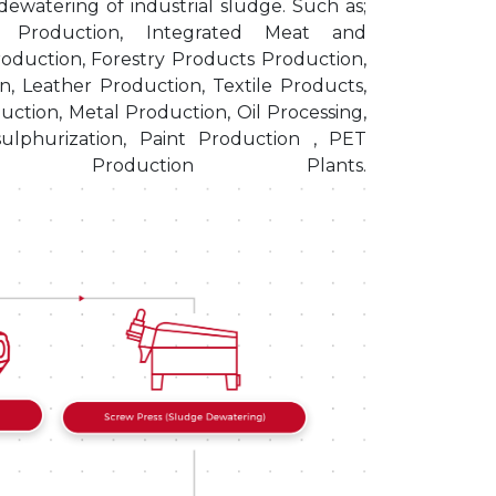
ewatering of industrial sludge. Such as;
er Production, Integrated Meat and
oduction, Forestry Products Production,
n, Leather Production, Textile Products,
uction, Metal Production, Oil Processing,
ulphurization, Paint Production , PET
ry Production Plants.