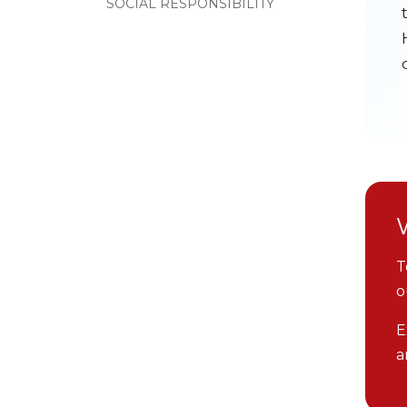
SOCIAL RESPONSIBILITY
T
o
E
a