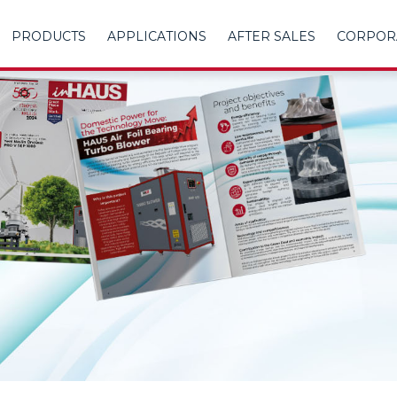
PRODUCTS
APPLICATIONS
AFTER SALES
CORPOR