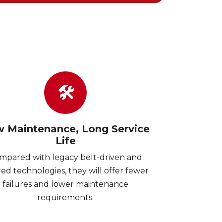
🛠
 Maintenance, Long Service
Life
mpared with legacy belt-driven and
ed technologies, they will offer fewer
failures and lower maintenance
requirements.