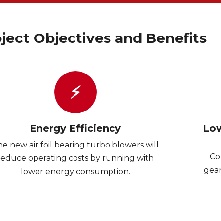
ject Objectives and Benefits
⚡
Energy Efficiency
Low
e new air foil bearing turbo blowers will
Co
reduce operating costs by running with
gear
lower energy consumption.