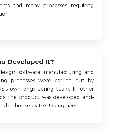
tems and many processes requiring
gen.
o Developed It?
 design, software, manufacturing and
ting processes were carried out by
S’s own engineering team. In other
ds, the product was developed end-
end in-house by HAUS engineers.