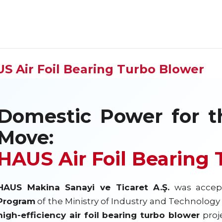
S Air Foil Bearing Turbo Blower
Domestic Power for t
Move:
HAUS Air Foil Bearing
HAUS Makina Sanayi ve Ticaret A.Ş.
was accep
Program
of the Ministry of Industry and Technology o
high-efficiency air foil bearing turbo blower
proje