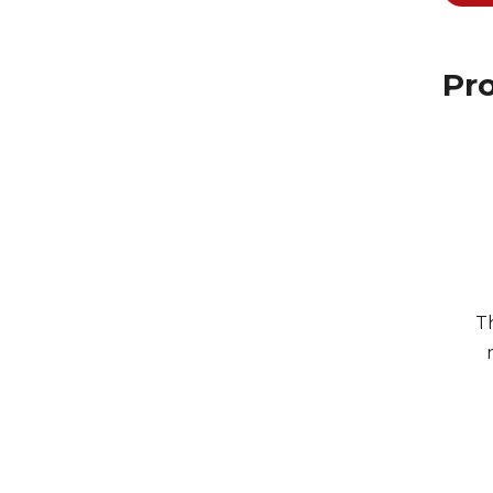
Pro
Th