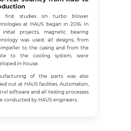
oduction
 first studies on turbo blower
hnologies at HAUS began in 2016. In
 initial projects, magnetic bearing
hnology was used; all designs, from
 impeller to the casing and from the
ute to the cooling system, were
eloped in-house.
ufacturing of the parts was also
ied out at HAUS facilities. Automation,
rol software and all testing processes
e conducted by HAUS engineers.