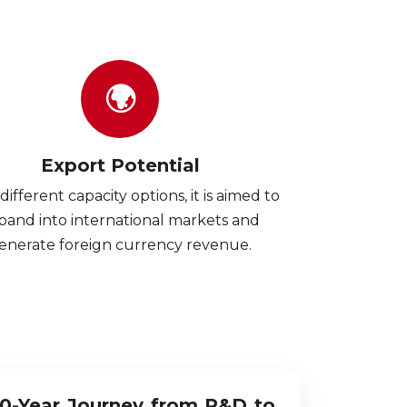
🌍
Export Potential
different capacity options, it is aimed to
pand into international markets and
enerate foreign currency revenue.
10-Year Journey from R&D to