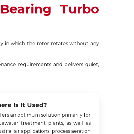
 Bearing Turbo
y in which the rotor rotates without any
enance requirements and delivers quiet,
ere Is It Used?
ffers an optimum solution primarily for
tewater treatment plants, as well as
strial air applications, process aeration