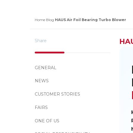
Home
Blog
HAUS Air Foil Bearing Turbo Blower
HAU
Share
GENERAL
NEWS
CUSTOMER STORIES
FAIRS
ONE OF US