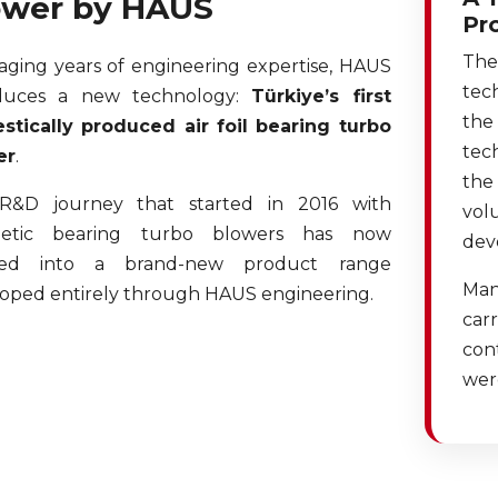
ower by HAUS
Pr
The
aging years of engineering expertise, HAUS
tec
oduces a new technology:
Türkiye’s first
the
tically produced air foil bearing turbo
tec
er
.
the
R&D journey that started in 2016 with
vol
etic bearing turbo blowers has now
dev
ved into a brand-new product range
Man
oped entirely through HAUS engineering.
carr
cont
wer