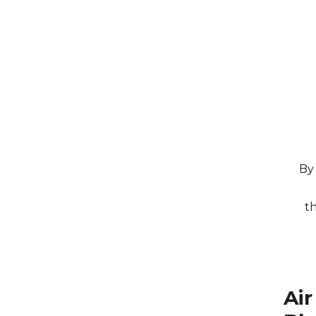
By 
t
Ai