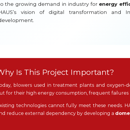
to the growing demand in industry for
energy effi
HAUS’s vision of digital transformation and I
development.
Why Is This Project Important?
oday, blowers used in treatment plants and oxygen-d
ut for their high energy consumption, frequent failures
xisting technologies cannot fully meet these needs. HAU
nd reduce external dependency by developing a
domes