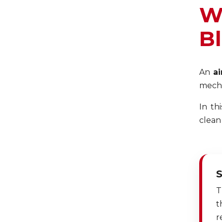
W
B
An
ai
mecha
In th
clean
S
T
t
r