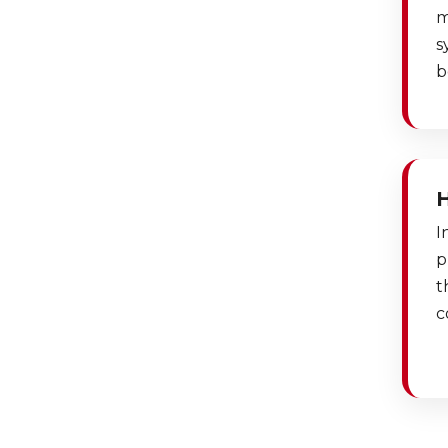
m
s
b
I
p
t
c