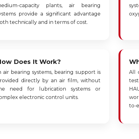
edium-capacity plants, air bearing
sys
ystems provide a significant advantage
oxy
oth technically and in terms of cost.
How Does It Work?
Wh
n air bearing systems, bearing support is
All
rovided directly by an air film, without
tes
he need for lubrication systems or
HAU
omplex electronic control units.
wor
to-