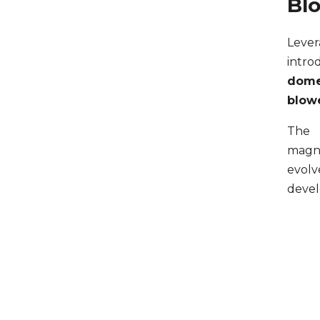
Bl
Lever
intr
domes
blow
The 
magn
evol
devel