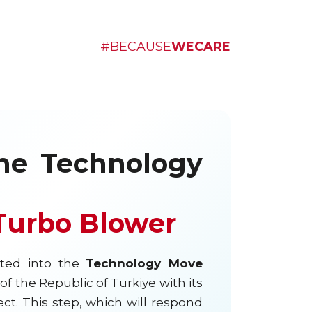
#BECAUSE
WECARE
he Technology
 Turbo Blower
ted into the
Technology Move
f the Republic of Türkiye with its
ct. This step, which will respond