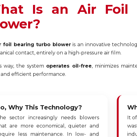
hat Is an Air Foil
lower?
r foil bearing turbo blower
is an innovative technolog
nical contact, entirely on a high-pressure air film.
is way, the system
operates oil-free
, minimizes maint
 and efficient performance.
o, Why This Technology?
Wh
he sector increasingly needs blowers
It o
hat are more economical, quieter and
was
equire less maintenance. In low- and
indu