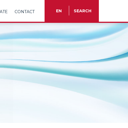
EN
SEARCH
ATE
CONTACT
TR
EN
ES
FR
IT
RU