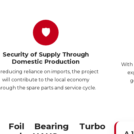
🛡
Security of Supply Through
Domestic Production
With 
reducing reliance on imports, the project
ex
will contribute to the local economy
g
hrough the spare parts and service cycle.
r Foil Bearing Turbo
A 