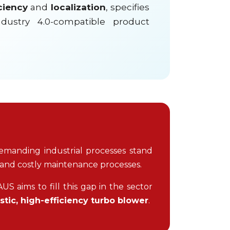
ciency
and
localization
, specifies
ndustry 4.0-compatible product
emanding industrial processes stand
 and costly maintenance processes.
S aims to fill this gap in the sector
tic, high-efficiency turbo blower
.