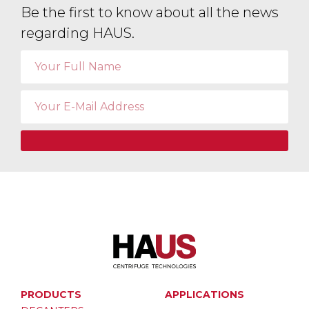
Be the first to know about all the news
regarding HAUS.
PRODUCTS
APPLICATIONS