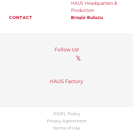
HAUS Headquarters &
Production
CONTACT
Broşür Bulucu
Follow Us!
𝕏
HAUS Factory
PDPL Policy
Privacy Agreement
Terms of Use