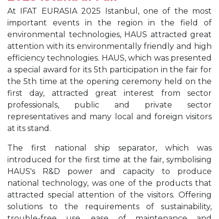
At IFAT EURASIA 2025 Istanbul, one of the most
important events in the region in the field of
environmental technologies, HAUS attracted great
attention with its environmentally friendly and high
efficiency technologies. HAUS, which was presented
a special award for its 5th participation in the fair for
the 5th time at the opening ceremony held on the
first day, attracted great interest from sector
professionals, public and private sector
representatives and many local and foreign visitors
at its stand.
The first national ship separator, which was
introduced for the first time at the fair, symbolising
HAUS's R&D power and capacity to produce
national technology, was one of the products that
attracted special attention of the visitors. Offering
solutions to the requirements of sustainability,
trouble-free use, ease of maintenance and