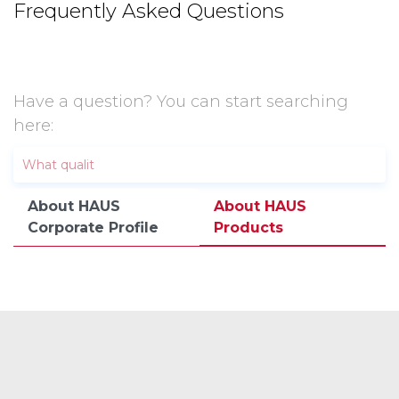
Frequently Asked Questions
Have a question? You can start searching
here:
About HAUS
About HAUS
Corporate Profile
Products