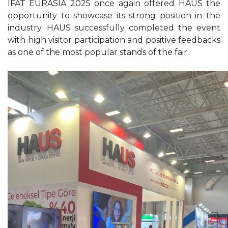
IFAT EURASIA 2025 once again offered HAUS the
opportunity to showcase its strong position in the
industry. HAUS successfully completed the event
with high visitor participation and positive feedbacks
as one of the most popular stands of the fair.