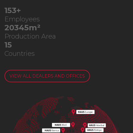
291
+
Employees
38772
m²
Production Area
28
Countries
VIEW ALL DEALERS AND OFFICES