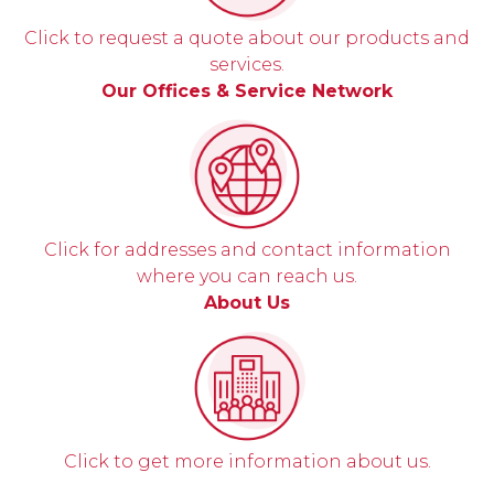
Click to request a quote about our products and
services.
Our Offices & Service Network
Click for addresses and contact information
where you can reach us.
About Us
Click to get more information about us.