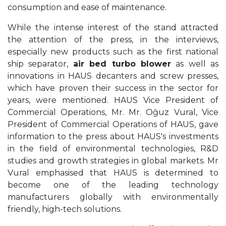
consumption and ease of maintenance.
While the intense interest of the stand attracted
the attention of the press, in the interviews,
especially new products such as the first national
ship separator,
air bed turbo blower
as well as
innovations in HAUS decanters and screw presses,
which have proven their success in the sector for
years, were mentioned. HAUS Vice President of
Commercial Operations, Mr. Mr. Oğuz Vural, Vice
President of Commercial Operations of HAUS, gave
information to the press about HAUS's investments
in the field of environmental technologies, R&D
studies and growth strategies in global markets. Mr
Vural emphasised that HAUS is determined to
become one of the leading technology
manufacturers globally with environmentally
friendly, high-tech solutions.