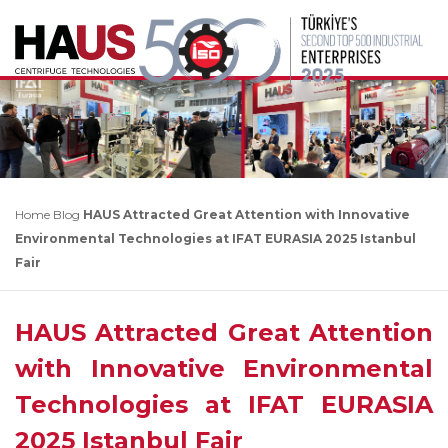
Home
Blog
HAUS Attracted Great Attention with Innovative
Environmental Technologies at IFAT EURASIA 2025 Istanbul
Fair
HAUS Attracted Great Attention
with Innovative Environmental
Technologies at IFAT EURASIA
2025 Istanbul Fair