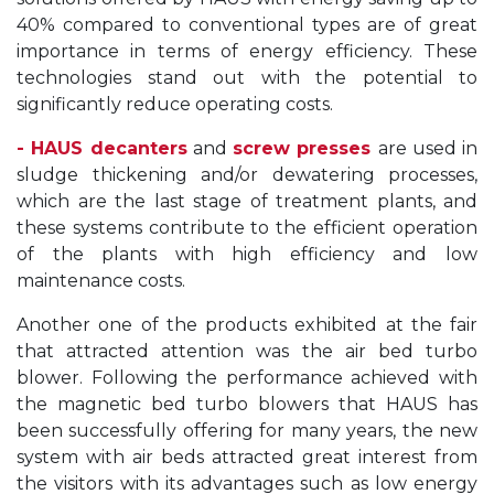
40% compared to conventional types are of great
importance in terms of energy efficiency. These
technologies stand out with the potential to
significantly reduce operating costs.
- HAUS decanters
and
screw presses
are used in
sludge thickening and/or dewatering processes,
which are the last stage of treatment plants, and
these systems contribute to the efficient operation
of the plants with high efficiency and low
maintenance costs.
Another one of the products exhibited at the fair
that attracted attention was the air bed turbo
blower. Following the performance achieved with
the magnetic bed turbo blowers that HAUS has
been successfully offering for many years, the new
system with air beds attracted great interest from
the visitors with its advantages such as low energy