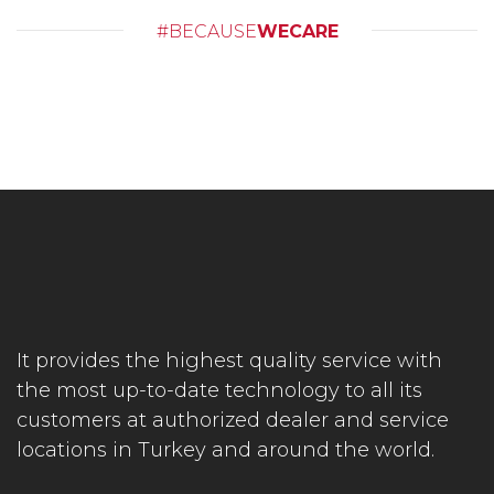
#BECAUSE
WECARE
It provides the highest quality service with
the most up-to-date technology to all its
customers at authorized dealer and service
locations in Turkey and around the world.