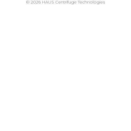
© 2026 HAUS Centrifuge Technologies