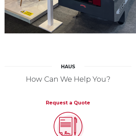
HAUS
How Can We Help You?
Request a Quote