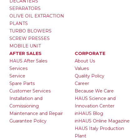
DECANTERS
SEPARATORS
OLIVE OIL EXTRACTION
PLANTS
TURBO BLOWERS
SCREW PRESSES
MOBILE UNIT
AFTER SALES
CORPORATE
HAUS After Sales
About Us
Services
Values
Service
Quality Policy
Spare Parts
Career
Customer Services
Because We Care
Installation and
HAUS Science and
Comissioning
Innovation Center
Maintenance and Repair
inHAUS Blog
Guarantee Policy
inHAUS Online Magazine
HAUS Italy Production
Plant