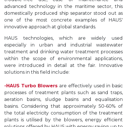
advanced technology in the maritime sector, this
domestically produced ship separator stood out as
one of the most concrete examples of HAUS'
innovative approach at global standards.
HAUS technologies, which are widely used
especially in urban and industrial wastewater
treatment and drinking water treatment processes
within the scope of environmental applications,
were introduced in detail at the fair. Innovative
solutions in this field include:
-
HAUS Turbo Blowers
are effectively used in basic
processes of treatment plants such as sand traps,
aeration basins, sludge basins and equalisation
basins. Considering that approximately 50-60% of
the total electricity consumption of the treatment
plants is utilised by the blowers, energy efficient
solutions offered by HAUS with energy saving up to