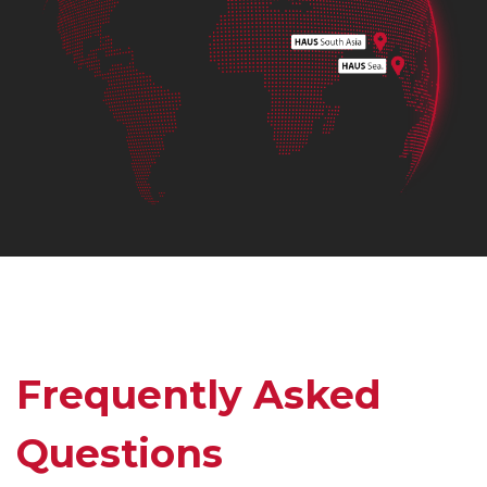
Frequently Asked
Questions