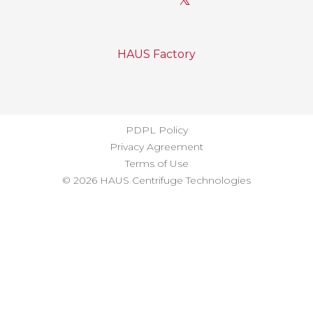
HAUS Factory
PDPL Policy
Privacy Agreement
Terms of Use
© 2026 HAUS Centrifuge Technologies