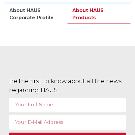
About HAUS
About HAUS
Corporate Profile
Products
Be the first to know about all the news
regarding HAUS.