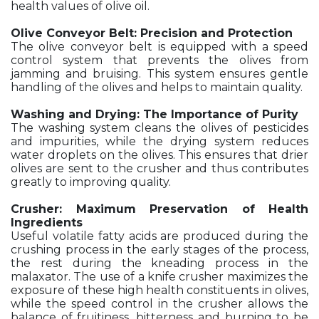
health values of olive oil.
Olive Conveyor Belt: Precision and Protection
The olive conveyor belt is equipped with a speed
control system that prevents the olives from
jamming and bruising. This system ensures gentle
handling of the olives and helps to maintain quality.
Washing and Drying: The Importance of Purity
The washing system cleans the olives of pesticides
and impurities, while the drying system reduces
water droplets on the olives. This ensures that drier
olives are sent to the crusher and thus contributes
greatly to improving quality.
Crusher: Maximum Preservation of Health
Ingredients
Useful volatile fatty acids are produced during the
crushing process in the early stages of the process,
the rest during the kneading process in the
malaxator. The use of a knife crusher maximizes the
exposure of these high health constituents in olives,
while the speed control in the crusher allows the
balance of fruitiness, bitterness and burning to be