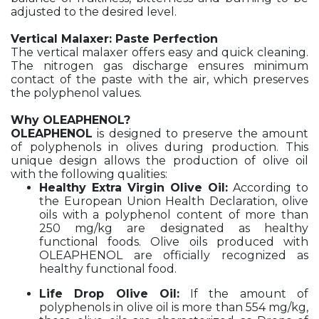
adjusted to the desired level.
Vertical Malaxer: Paste Perfection
The vertical malaxer offers easy and quick cleaning.
The nitrogen gas discharge ensures minimum
contact of the paste with the air, which preserves
the polyphenol values.
Why OLEAPHENOL?
OLEAPHENOL
is designed to preserve the amount
of polyphenols in olives during production. This
unique design allows the production of olive oil
with the following qualities:
Healthy Extra Virgin Olive Oil:
According to
the European Union Health Declaration, olive
oils with a polyphenol content of more than
250 mg/kg are designated as healthy
functional foods. Olive oils produced with
OLEAPHENOL are officially recognized as
healthy functional food.
Life Drop Olive Oil:
If the amount of
polyphenols in olive oil is more than 554 mg/kg,