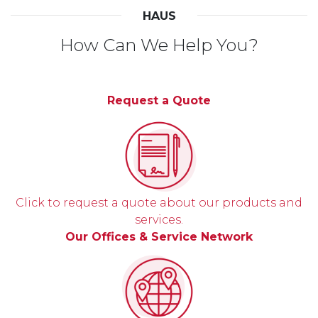
HAUS
How Can We Help You?
Request a Quote
Click to request a quote about our products and
services.
Our Offices & Service Network