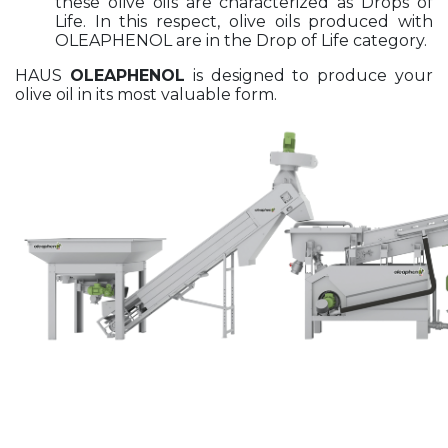
these olive oils are characterized as Drops of
Life. In this respect, olive oils produced with
OLEAPHENOL are in the Drop of Life category.
HAUS
OLEAPHENOL
is designed to produce your
olive oil in its most valuable form.