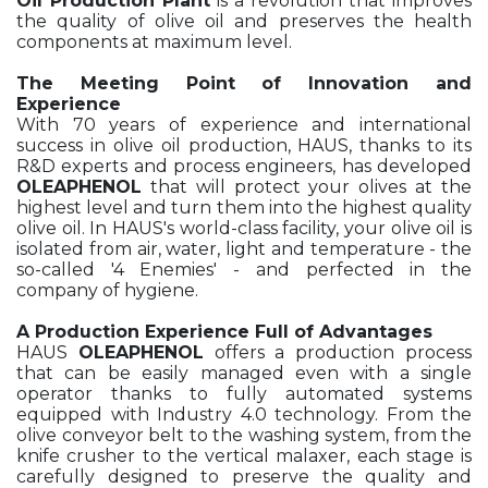
Oil Production Plant
is a revolution that improves
the quality of olive oil and preserves the health
components at maximum level.
The Meeting Point of Innovation and
Experience
With 70 years of experience and international
success in olive oil production, HAUS, thanks to its
R&D experts and process engineers, has developed
OLEAPHENOL
that will protect your olives at the
highest level and turn them into the highest quality
olive oil. In HAUS's world-class facility, your olive oil is
isolated from air, water, light and temperature - the
so-called '4 Enemies' - and perfected in the
company of hygiene.
A Production Experience Full of Advantages
HAUS
OLEAPHENOL
offers a production process
that can be easily managed even with a single
operator thanks to fully automated systems
equipped with Industry 4.0 technology. From the
olive conveyor belt to the washing system, from the
knife crusher to the vertical malaxer, each stage is
carefully designed to preserve the quality and