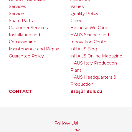
Services
Values
Service
Quality Policy
Spare Parts
Career
Customer Services
Because We Care
Installation and
HAUS Science and
Comissioning
Innovation Center
Maintenance and Repair
inHAUS Blog
Guarantee Policy
inHAUS Online Magazine
HAUS Italy Production
Plant
HAUS Headquarters &
Production
CONTACT
Broşür Bulucu
Follow Us!
𝕏