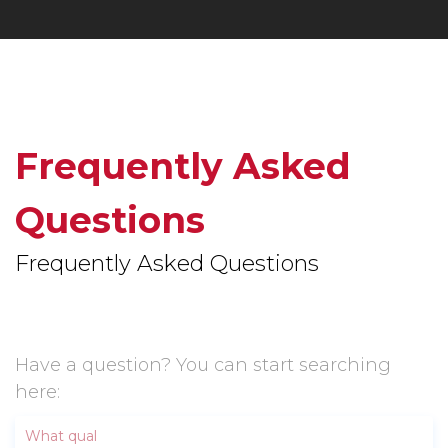
Frequently Asked
Questions
Frequently Asked Questions
Have a question? You can start searching
here: