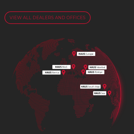
VIEW ALL DEALERS AND OFFICES