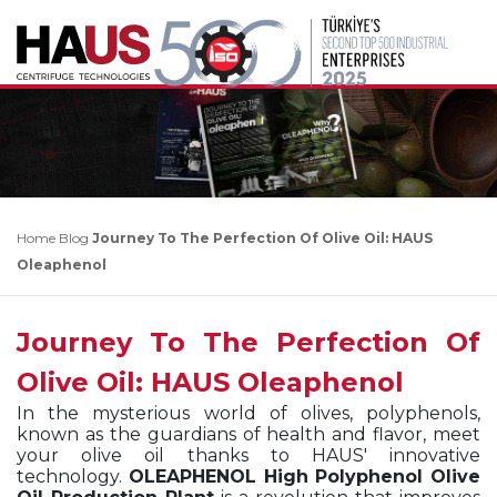
Home
Blog
Journey To The Perfection Of Olive Oil: HAUS
Oleaphenol
Journey To The Perfection Of
Olive Oil: HAUS Oleaphenol
In the mysterious world of olives, polyphenols,
known as the guardians of health and flavor, meet
your olive oil thanks to HAUS' innovative
technology.
OLEAPHENOL High Polyphenol Olive