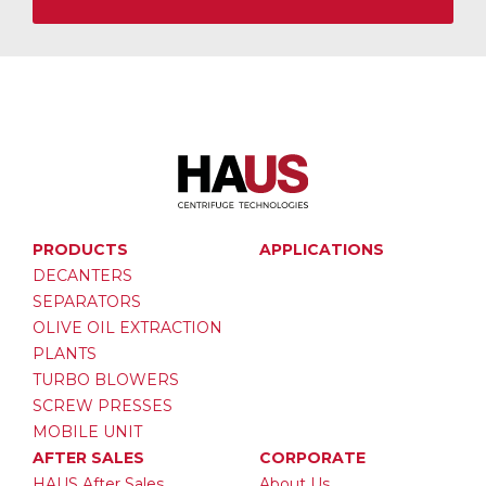
PRODUCTS
APPLICATIONS
DECANTERS
SEPARATORS
OLIVE OIL EXTRACTION
PLANTS
TURBO BLOWERS
SCREW PRESSES
MOBILE UNIT
AFTER SALES
CORPORATE
HAUS After Sales
About Us