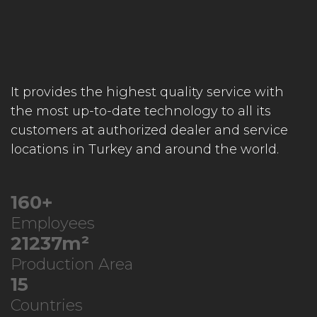
It provides the highest quality service with
the most up-to-date technology to all its
customers at authorized dealer and service
locations in Turkey and around the world.
248
+
Employees
33049
m²
Production Area
24
Countries