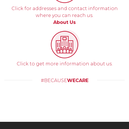
Click for addresses and contact information
where you can reach us.
About Us
Click to get more information about us.
#BECAUSE
WECARE