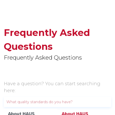
Frequently Asked
Questions
Frequently Asked Questions
Have a question? You can start searching
here:
About HAUS
About HAUS