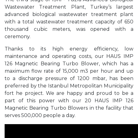
Wastewater Treatment Plant, Turkey’s largest
advanced biological wastewater treatment plant
with a total wastewater treatment capacity of 650
thousand cubic meters, was opened with a
ceremony.
Thanks to its high energy efficiency, low
maintenance and operating costs, our HAUS IMP
126 Magnetic Bearing Turbo Blower, which has a
maximum flow rate of 15,000 m3 per hour and up
to a discharge pressure of 1200 mbar, has been
preferred by the Istanbul Metropolitan Municipality
fort he project. We are happy and proud to be a
part of this power with our 20 HAUS IMP 126
Magnetic Bearing Turbo Blowers in the facility that
serves 500,000 people a day.