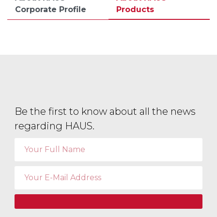
Corporate Profile
Products
Be the first to know about all the news
regarding HAUS.