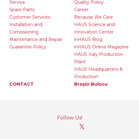
Service
Quality Policy
Spare Parts
Career
Customer Services
Because We Care
Installation and
HAUS Science and
Comissioning
Innovation Center
Maintenance and Repair
inHAUS Blog
Guarantee Policy
inHAUS Online Magazine
HAUS Italy Production
Plant
HAUS Headquarters &
Production
CONTACT
Broşür Bulucu
Follow Us!
𝕏