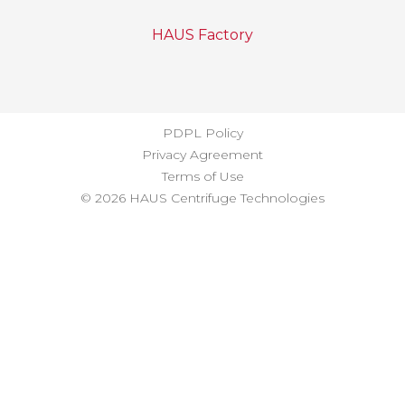
HAUS Factory
PDPL Policy
Privacy Agreement
Terms of Use
© 2026 HAUS Centrifuge Technologies