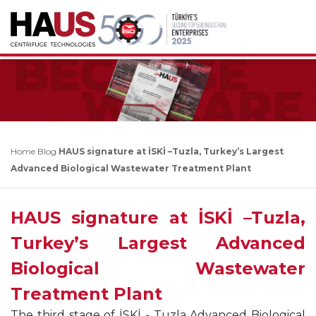
Home
Blog
HAUS signature at İSKİ –Tuzla, Turkey’s Largest
Advanced Biological Wastewater Treatment Plant
HAUS signature at İSKİ –Tuzla,
Turkey’s Largest Advanced
Biological Wastewater
Treatment Plant
The third stage of İSKİ - Tuzla Advanced Biological