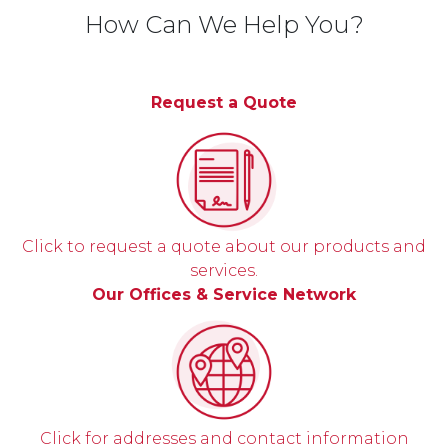
How Can We Help You?
Request a Quote
Click to request a quote about our products and
services.
Our Offices & Service Network
Click for addresses and contact information