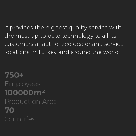
It provides the highest quality service with
the most up-to-date technology to all its
customers at authorized dealer and service
locations in Turkey and around the world.
750
+
Employees
100000
m²
Production Area
70
Countries