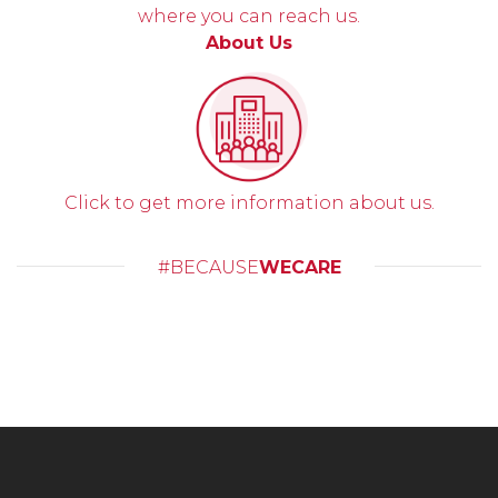
where you can reach us.
About Us
Click to get more information about us.
#BECAUSE
WECARE