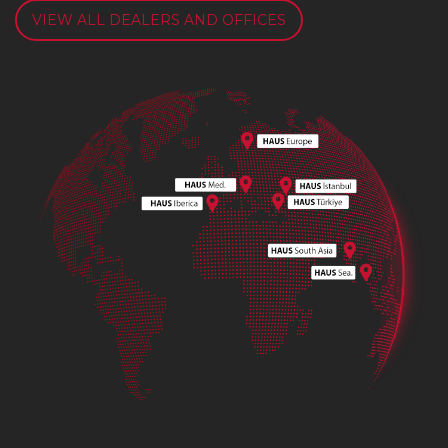
VIEW ALL DEALERS AND OFFICES