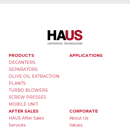
PRODUCTS
APPLICATIONS
DECANTERS
SEPARATORS
OLIVE OIL EXTRACTION
PLANTS
TURBO BLOWERS
SCREW PRESSES
MOBILE UNIT
AFTER SALES
CORPORATE
HAUS After Sales
About Us
Services
Values