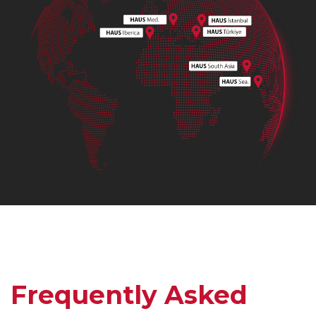
Frequently Asked