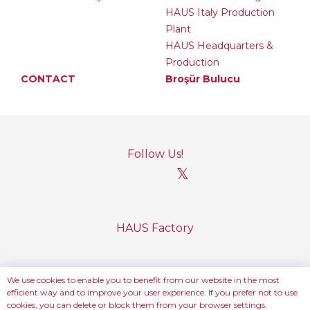
HAUS Italy Production
Plant
HAUS Headquarters &
Production
CONTACT
Broşür Bulucu
Follow Us!
𝕏
HAUS Factory
We use cookies to enable you to benefit from our website in the most
efficient way and to improve your user experience. If you prefer not to use
PDPL Policy
cookies, you can delete or block them from your browser settings.