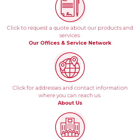
Click to request a quote about our products and
services.
Our Offices & Service Network
Click for addresses and contact information
where you can reach us.
About Us