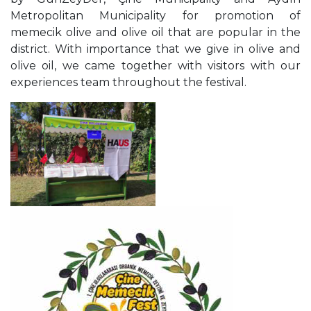
Metropolitan Municipality
for promotion of
memecik olive and olive oil that are
popular in the
district. With importance that we give in
olive and
olive oil, we came together with visitors with
our
experiences team throughout the festival.