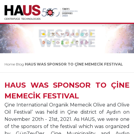
Home
Blog
HAUS WAS SPONSOR TO ÇİNE MEMECİK FESTIVAL
HAUS WAS SPONSOR TO ÇİNE
MEMECİK FESTIVAL
Çine International Organik Memecik Olive and Olive
Oil
Festival’ was held in Çine district of Aydın on
November
20th - 21st, 2021. As HAUS, we were one
of the sponsors
of the festival which was organized
by GünZeyDer,
Çine Municipality and Aydın