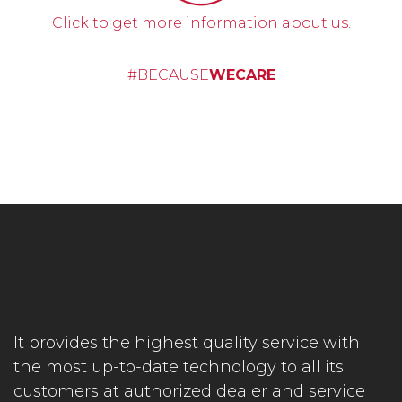
Click to get more information about us.
#BECAUSE
WECARE
It provides the highest quality service with
the most up-to-date technology to all its
customers at authorized dealer and service