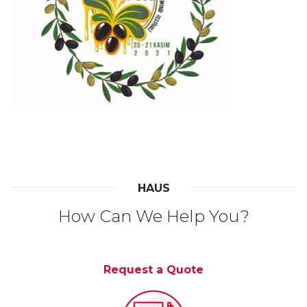
HAUS
How Can We Help You?
Request a Quote