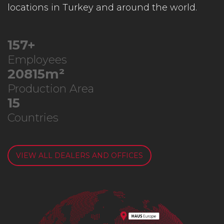
locations in Turkey and around the world.
198
+
Employees
26355
m²
Production Area
19
Countries
VIEW ALL DEALERS AND OFFICES