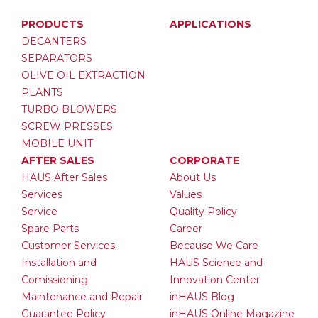
PRODUCTS
APPLICATIONS
DECANTERS
SEPARATORS
OLIVE OIL EXTRACTION
PLANTS
TURBO BLOWERS
SCREW PRESSES
MOBILE UNIT
AFTER SALES
CORPORATE
HAUS After Sales
About Us
Services
Values
Service
Quality Policy
Spare Parts
Career
Customer Services
Because We Care
Installation and
HAUS Science and
Comissioning
Innovation Center
Maintenance and Repair
inHAUS Blog
Guarantee Policy
inHAUS Online Magazine