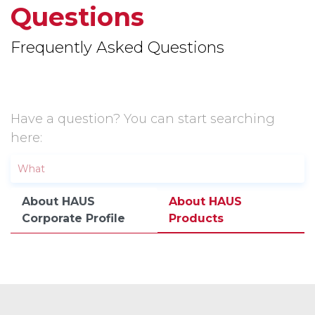
Questions
Frequently Asked Questions
Have a question? You can start searching
here:
About HAUS
About HAUS
Corporate Profile
Products