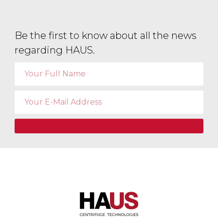
Be the first to know about all the news
regarding HAUS.