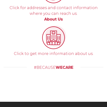
Click for addresses and contact information
where you can reach us.
About Us
Click to get more information about us.
#BECAUSE
WECARE