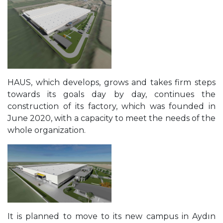
HAUS, which develops, grows and takes firm steps
towards its goals day by day, continues the
construction of its factory, which was founded in
June 2020, with a capacity to meet the needs of the
whole organization.
It is planned to move to its new campus in Aydın