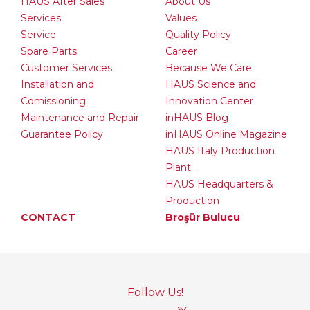
HAUS After Sales
About Us
Services
Values
Service
Quality Policy
Spare Parts
Career
Customer Services
Because We Care
Installation and
HAUS Science and
Comissioning
Innovation Center
Maintenance and Repair
inHAUS Blog
Guarantee Policy
inHAUS Online Magazine
HAUS Italy Production
Plant
HAUS Headquarters &
Production
CONTACT
Broşür Bulucu
Follow Us!