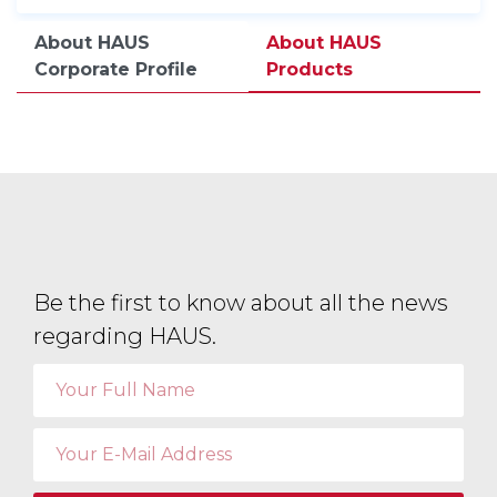
About HAUS
About HAUS
Corporate Profile
Products
Be the first to know about all the news
regarding HAUS.