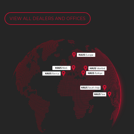
VIEW ALL DEALERS AND OFFICES