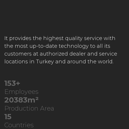
It provides the highest quality service with
the most up-to-date technology to all its
customers at authorized dealer and service
locations in Turkey and around the world.
219
+
Employees
29196
m²
Production Area
21
Countries