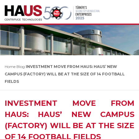
Home
Blog
INVESTMENT MOVE FROM HAUS: HAUS’ NEW
CAMPUS (FACTORY) WILL BE AT THE SIZE OF 14 FOOTBALL
FIELDS
INVESTMENT MOVE FROM
HAUS: HAUS’ NEW CAMPUS
(FACTORY) WILL BE AT THE SIZE
OF 14 FOOTBALL FIELDS