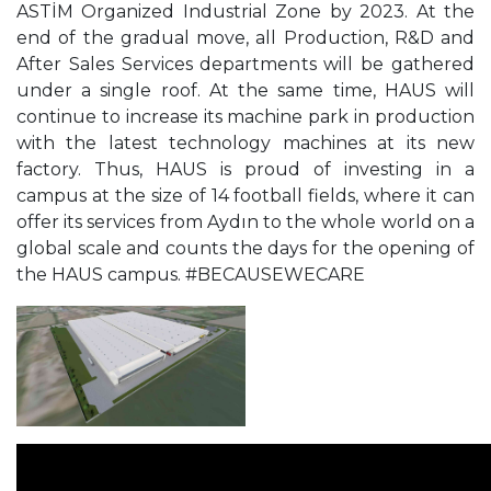
ASTİM Organized Industrial Zone by 2023. At the
end of the gradual move, all Production, R&D and
After Sales Services departments will be gathered
under a single roof. At the same time, HAUS will
continue to increase its machine park in production
with the latest technology machines at its new
factory. Thus, HAUS is proud of investing in a
campus at the size of 14 football fields, where it can
offer its services from Aydın to the whole world on a
global scale and counts the days for the opening of
the HAUS campus. #BECAUSEWECARE