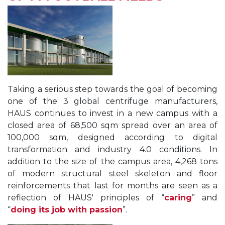
Taking a serious step towards the goal of becoming
one of the 3 global centrifuge manufacturers,
HAUS continues to invest in a new campus with a
closed area of 68,500 sqm spread over an area of
100,000 sqm, designed according to digital
transformation and industry 4.0 conditions. In
addition to the size of the campus area, 4,268 tons
of modern structural steel skeleton and floor
reinforcements that last for months are seen as a
reflection of HAUS' principles of “
caring
” and
“
doing its job with passion
”.