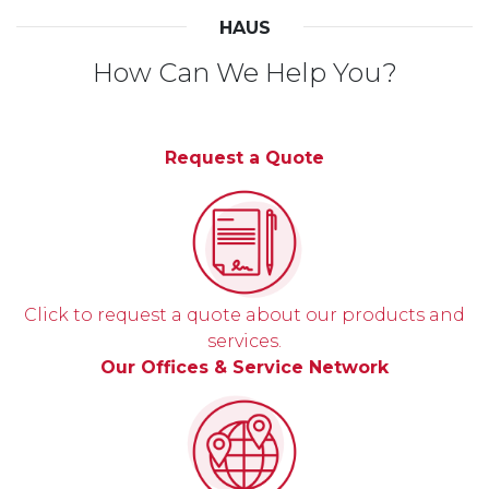
HAUS
How Can We Help You?
Request a Quote
Click to request a quote about our products and
services.
Our Offices & Service Network