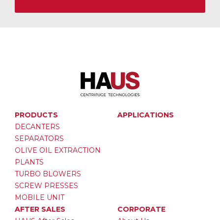
PRODUCTS
APPLICATIONS
DECANTERS
SEPARATORS
OLIVE OIL EXTRACTION
PLANTS
TURBO BLOWERS
SCREW PRESSES
MOBILE UNIT
AFTER SALES
CORPORATE