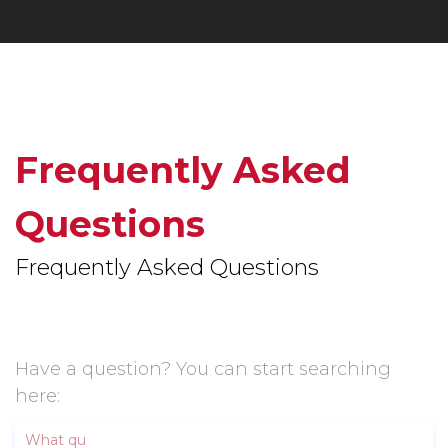
Frequently Asked
Questions
Frequently Asked Questions
Have a question? You can start searching
here: