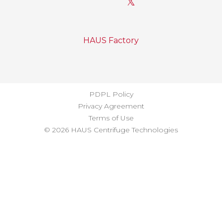
𝕏
HAUS Factory
PDPL Policy
Privacy Agreement
Terms of Use
© 2026 HAUS Centrifuge Technologies