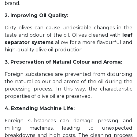
brand.
2. Improving Oil Quality:
Dirty olives can cause undesirable changes in the
taste and odour of the oil. Olives cleaned with
leaf
separator systems
allow for a more flavourful and
high-quality olive oil production.
3. Preservation of Natural Colour and Aroma:
Foreign substances are prevented from disturbing
the natural colour and aroma of the oil during the
processing process. In this way, the characteristic
properties of olive oil are preserved.
4. Extending Machine Life:
Foreign substances can damage pressing and
milling machines, leading to unexpected
breakdowns and high costs. The cleaning process