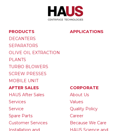
PRODUCTS
APPLICATIONS
DECANTERS
SEPARATORS
OLIVE OIL EXTRACTION
PLANTS
TURBO BLOWERS
SCREW PRESSES
MOBILE UNIT
AFTER SALES
CORPORATE
HAUS After Sales
About Us
Services
Values
Service
Quality Policy
Spare Parts
Career
Customer Services
Because We Care
Installation and
HAUS Science and