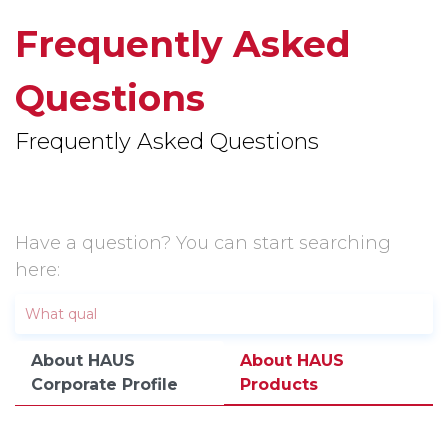
Frequently Asked
Questions
Frequently Asked Questions
Have a question? You can start searching
here:
About HAUS
About HAUS
Corporate Profile
Products