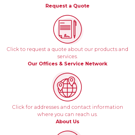
Request a Quote
Click to request a quote about our products and
services.
Our Offices & Service Network
Click for addresses and contact information
where you can reach us.
About Us