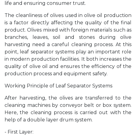
life and ensuring consumer trust.
The cleanliness of olives used in olive oil production
is a factor directly affecting the quality of the final
product. Olives mixed with foreign materials such as
branches, leaves, soil and stones during olive
harvesting need a careful cleaning process. At this
point, leaf separator systems play an important role
in modern production facilities. It both increases the
quality of olive oil and ensures the efficiency of the
production process and equipment safety.
Working Principle of Leaf Separator Systems
After harvesting, the olives are transferred to the
cleaning machines by conveyor belt or box system.
Here, the cleaning process is carried out with the
help of a double layer drum system.
- First Layer: