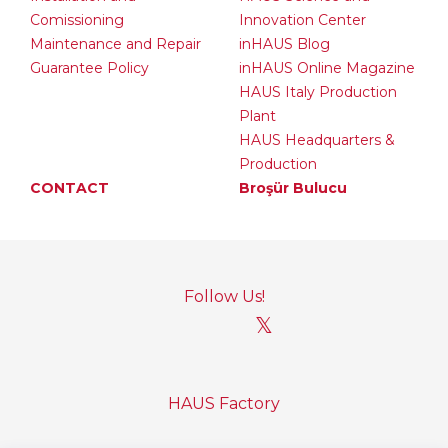
Comissioning
Innovation Center
Maintenance and Repair
inHAUS Blog
Guarantee Policy
inHAUS Online Magazine
HAUS Italy Production
Plant
HAUS Headquarters &
Production
CONTACT
Broşür Bulucu
Follow Us!
𝕏
HAUS Factory