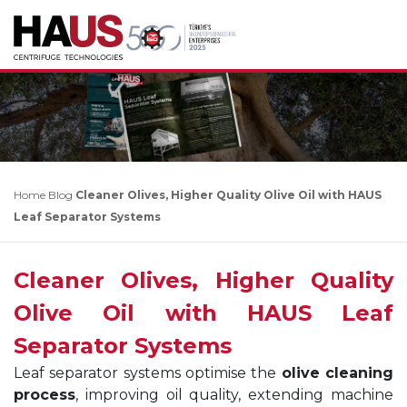
Home
Blog
Cleaner Olives, Higher Quality Olive Oil with HAUS
Leaf Separator Systems
Cleaner Olives, Higher Quality
Olive Oil with HAUS Leaf
Separator Systems
Leaf separator systems optimise the
olive cleaning
process
, improving oil quality, extending machine