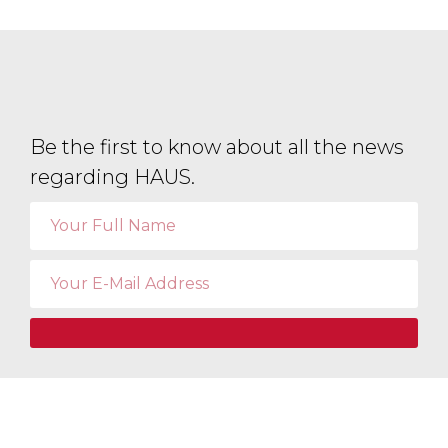
Be the first to know about all the news
regarding HAUS.