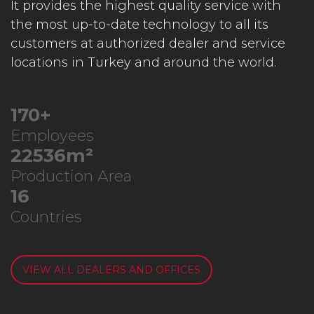
It provides the highest quality service with
the most up-to-date technology to all its
customers at authorized dealer and service
locations in Turkey and around the world.
218
+
Employees
28939
m²
Production Area
21
Countries
VIEW ALL DEALERS AND OFFICES