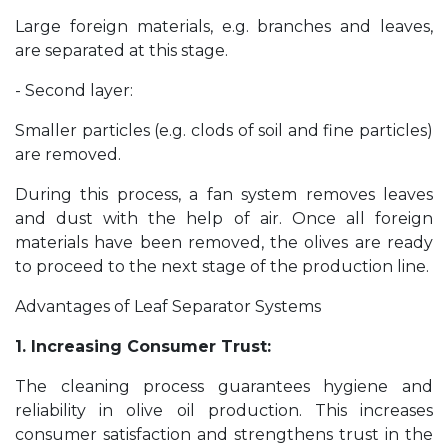
Large foreign materials, e.g. branches and leaves,
are separated at this stage.
- Second layer:
Smaller particles (e.g. clods of soil and fine particles)
are removed.
During this process, a fan system removes leaves
and dust with the help of air. Once all foreign
materials have been removed, the olives are ready
to proceed to the next stage of the production line.
Advantages of Leaf Separator Systems
1. Increasing Consumer Trust:
The cleaning process guarantees hygiene and
reliability in olive oil production. This increases
consumer satisfaction and strengthens trust in the