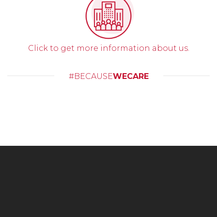
Click to get more information about us.
#BECAUSE
WECARE