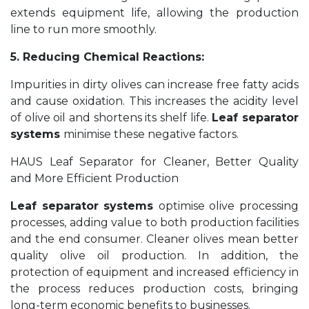
extends equipment life, allowing the production
line to run more smoothly.
5. Reducing Chemical Reactions:
Impurities in dirty olives can increase free fatty acids
and cause oxidation. This increases the acidity level
of olive oil and shortens its shelf life.
Leaf separator
systems
minimise these negative factors.
HAUS Leaf Separator for Cleaner, Better Quality
and More Efficient Production
Leaf separator systems
optimise olive processing
processes, adding value to both production facilities
and the end consumer. Cleaner olives mean better
quality olive oil production. In addition, the
protection of equipment and increased efficiency in
the process reduces production costs, bringing
long-term economic benefits to businesses.