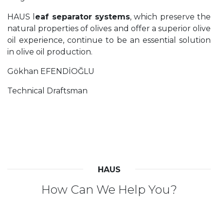
HAUS l
eaf separator systems
, which preserve the
natural properties of olives and offer a superior olive
oil experience, continue to be an essential solution
in olive oil production.
Gökhan EFENDİOĞLU
Technical Draftsman
HAUS
How Can We Help You?