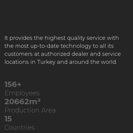
It provides the highest quality service with
the most up-to-date technology to all its
customers at authorized dealer and service
locations in Turkey and around the world.
208
+
Employees
27595
m²
Production Area
20
Countries