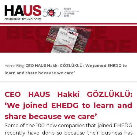
Home
Blog
CEO HAUS Hakki GÖZLÜKLÜ: ‘We joined EHEDG to
learn and share because we care’
CEO HAUS Hakki GÖZLÜKLÜ:
‘We joined EHEDG to learn and
share because we care’
Some of the 100 new companies that joined EHEDG
recently have done so because their business has