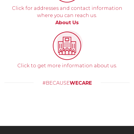
Click for addresses and contact information
where you can reach us.
About Us
Click to get more information about us.
#BECAUSE
WECARE