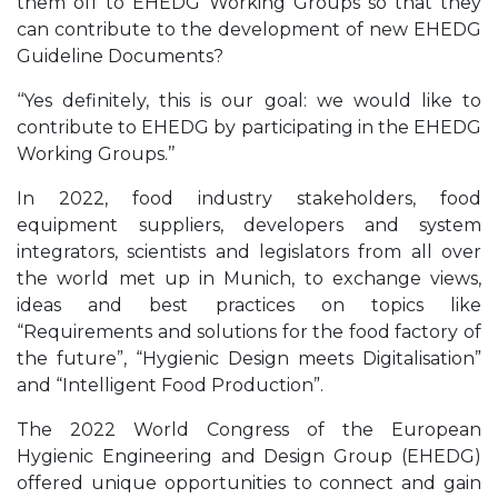
them off to EHEDG Working Groups so that they
can contribute to the development of new EHEDG
Guideline Documents?
‘‘Yes definitely, this is our goal: we would like to
contribute to EHEDG by participating in the EHEDG
Working Groups.’’
In 2022, food industry stakeholders, food
equipment suppliers, developers and system
integrators, scientists and legislators from all over
the world met up in Munich, to exchange views,
ideas and best practices on topics like
“Requirements and solutions for the food factory of
the future”, “Hygienic Design meets Digitalisation”
and “Intelligent Food Production”.
The 2022 World Congress of the European
Hygienic Engineering and Design Group (EHEDG)
offered unique opportunities to connect and gain