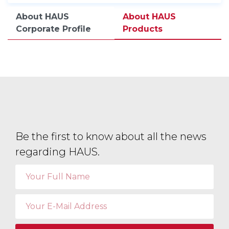
About HAUS
About HAUS
Corporate Profile
Products
Be the first to know about all the news
regarding HAUS.