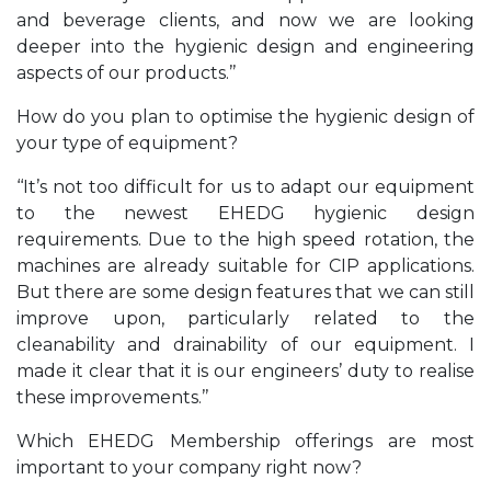
and beverage clients, and now we are looking
deeper into the hygienic design and engineering
aspects of our products.’’
How do you plan to optimise the hygienic design of
your type of equipment?
‘‘It’s not too difficult for us to adapt our equipment
to the newest EHEDG hygienic design
requirements. Due to the high speed rotation, the
machines are already suitable for CIP applications.
But there are some design features that we can still
improve upon, particularly related to the
cleanability and drainability of our equipment. I
made it clear that it is our engineers’ duty to realise
these improvements.’’
Which EHEDG Membership offerings are most
important to your company right now?