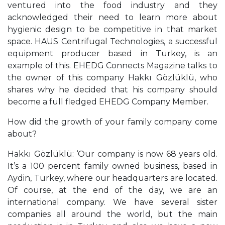
ventured into the food industry and they
acknowledged their need to learn more about
hygienic design to be competitive in that market
space. HAUS Centrifugal Technologies, a successful
equipment producer based in Turkey, is an
example of this. EHEDG Connects Magazine talks to
the owner of this company Hakkı Gözlüklü, who
shares why he decided that his company should
become a full fledged EHEDG Company Member.
How did the growth of your family company come
about?
Hakkı Gözlüklü: ‘Our company is now 68 years old.
It’s a 100 percent family owned business, based in
Aydin, Turkey, where our headquarters are located.
Of course, at the end of the day, we are an
international company. We have several sister
companies all around the world, but the main