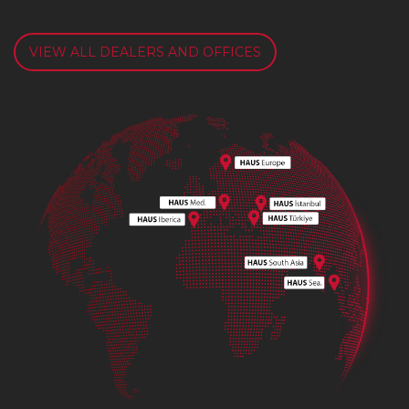
VIEW ALL DEALERS AND OFFICES