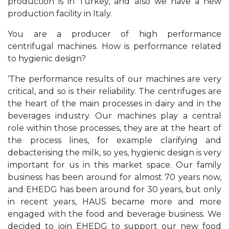
production is in Turkey, and also we have a new
production facility in Italy.
You are a producer of high performance
centrifugal machines. How is performance related
to hygienic design?
‘The performance results of our machines are very
critical, and so is their reliability. The centrifuges are
the heart of the main processes in dairy and in the
beverages industry. Our machines play a central
role within those processes, they are at the heart of
the process lines, for example clarifying and
debacterising the milk, so yes, hygienic design is very
important for us in this market space. Our family
business has been around for almost 70 years now,
and EHEDG has been around for 30 years, but only
in recent years, HAUS became more and more
engaged with the food and beverage business. We
decided to join EHEDG to support our new food