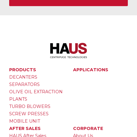
PRODUCTS
APPLICATIONS
DECANTERS
SEPARATORS
OLIVE OIL EXTRACTION
PLANTS
TURBO BLOWERS
SCREW PRESSES
MOBILE UNIT
AFTER SALES
CORPORATE
HAUS After Sales
About Us