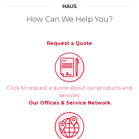
HAUS
How Can We Help You?
Request a Quote
Click to request a quote about our products and
services.
Our Offices & Service Network