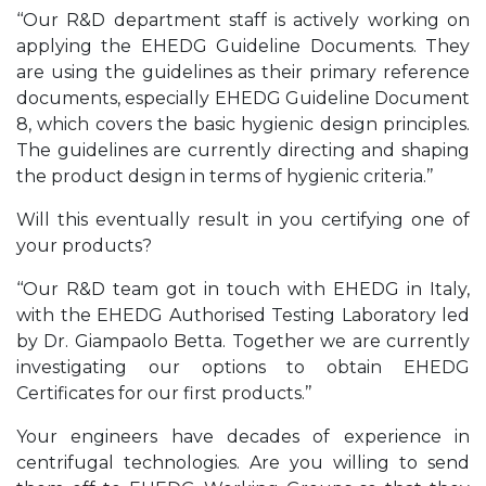
‘‘Our R&D department staff is actively working on
applying the EHEDG Guideline Documents. They
are using the guidelines as their primary reference
documents, especially EHEDG Guideline Document
8, which covers the basic hygienic design principles.
The guidelines are currently directing and shaping
the product design in terms of hygienic criteria.’’
Will this eventually result in you certifying one of
your products?
‘‘Our R&D team got in touch with EHEDG in Italy,
with the EHEDG Authorised Testing Laboratory led
by Dr. Giampaolo Betta. Together we are currently
investigating our options to obtain EHEDG
Certificates for our first products.’’
Your engineers have decades of experience in
centrifugal technologies. Are you willing to send