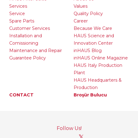
Services
Values
Service
Quality Policy
Spare Parts
Career
Customer Services
Because We Care
Installation and
HAUS Science and
Comissioning
Innovation Center
Maintenance and Repair
inHAUS Blog
Guarantee Policy
inHAUS Online Magazine
HAUS Italy Production
Plant
HAUS Headquarters &
Production
CONTACT
Broşür Bulucu
Follow Us!
𝕏