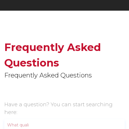
Frequently Asked
Questions
Frequently Asked Questions
Have a question? You can start searching
here: