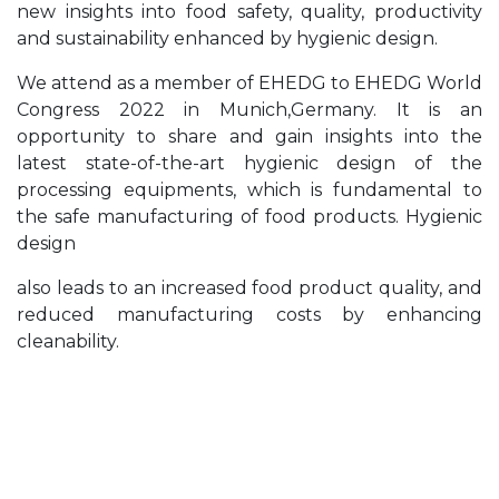
new insights into food safety, quality, productivity
and sustainability enhanced by hygienic design.
We attend as a member of EHEDG to EHEDG World
Congress 2022 in Munich,Germany. It is an
opportunity to share and gain insights into the
latest state-of-the-art hygienic design of the
processing equipments, which is fundamental to
the safe manufacturing of food products. Hygienic
design
also leads to an increased food product quality, and
reduced manufacturing costs by enhancing
cleanability.