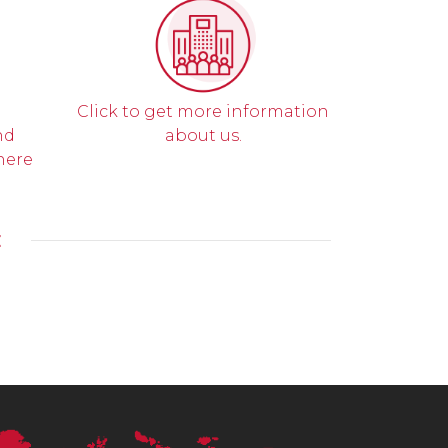
Click to get more information
nd
about us.
here
E