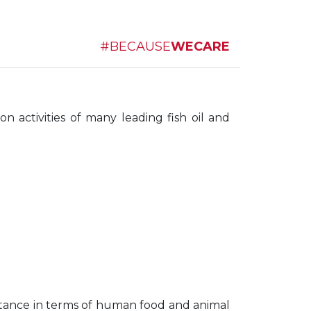
#BECAUSE
WECARE
 activities of many leading fish oil and
portance in terms of human food and animal