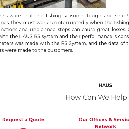
e aware that the fishing season is tough and short!
nes, they must work uninterruptedly when the fishing ves
nctions and unplanned stops can cause great losses.
with the HAUS RS system and their performance is const
eters was made with the RS System, and the data of 
ts were made to the customers.
HAUS
How Can We Help
Request a Quote
Our Offices & Servi
Network