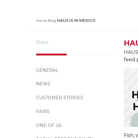
Home
Blog
HAUS IS IN MEXICO
HAU
Share
HAUS 
feed 
GENERAL
NEWS
CUSTOMER STORIES
FAIRS
ONE OF US
Fish,