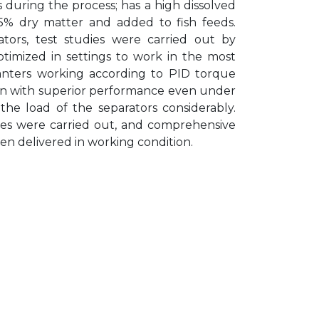
during the process; has a high dissolved
35% dry matter and added to fish feeds.
ors, test studies were carried out by
timized in settings to work in the most
anters working according to PID torque
tion with superior performance even under
g the load of the separators considerably.
zes were carried out, and comprehensive
n delivered in working condition.