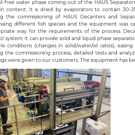
il-free water phase coming out of the HAUS Separators 
in content; It is dried by evaporators to contain 30-
g the commissioning of HAUS Decanters and Separat
ssing different fish species and the equipment was op
priate way for the requirements of the process. Dec
ol system; It can provide solid and liquid phase separa
ble conditions (changes in solid/water/oil ratios), easin
g the commissioning process, detailed tests and analy
ings were given to our customers; The equipment has bee