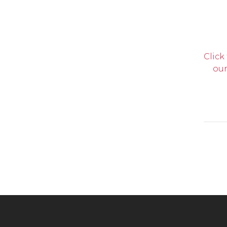
Click
our