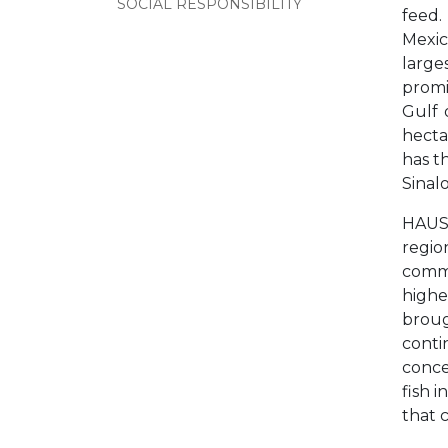
SOCIAL RESPONSIBILITY
feed.
Mexic
large
promi
Gulf 
hecta
has t
Sinal
HAUS 
regio
commi
highe
broug
conti
conce
fish 
that 