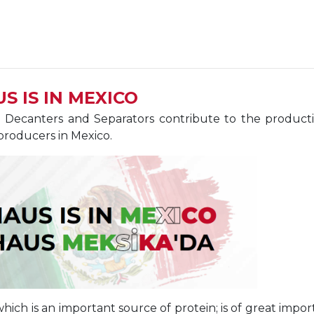
S IS IN MEXICO
Decanters and Separators contribute to the production
producers in Mexico.
 which is an important source of protein; is of great im