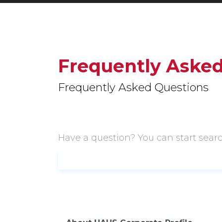
Frequently Asked
Frequently Asked Questions
Have a question? You can start sear