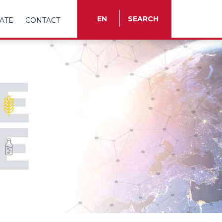
EN
SEARCH
ATE
CONTACT
TR
EN
ES
FR
IT
RU