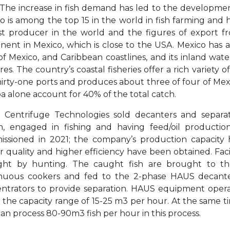
 The increase in fish demand has led to the development
o is among the top 15 in the world in fish farming and h
st producer in the world and the figures of export fr
nent in Mexico, which is close to the USA. Mexico has ap
of Mexico, and Caribbean coastlines, and its inland wate
res. The country’s coastal fisheries offer a rich variety o
hirty-one ports and produces about three of four of Mexi
oa alone account for 40% of the total catch.
Centrifuge Technologies sold decanters and separat
n, engaged in fishing and having feed/oil productio
ssioned in 2021; the company’s production capacity 
r quality and higher efficiency have been obtained. Facil
ht by hunting. The caught fish are brought to the 
nuous cookers and fed to the 2-phase HAUS decant
ntrators to provide separation. HAUS equipment operatin
in the capacity range of 15-25 m3 per hour. At the same 
can process 80-90m3 fish per hour in this process.