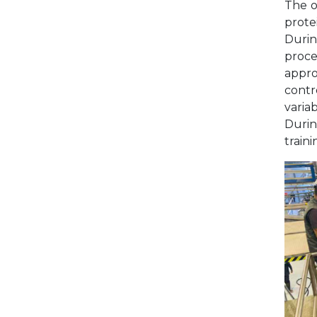
The o
prote
Durin
proce
appro
contr
varia
Durin
train