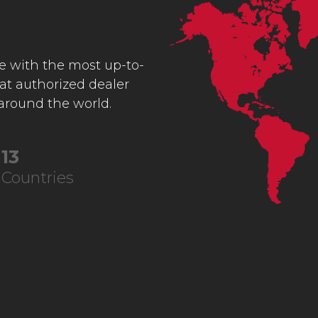
ce with the most up-to-
 at authorized dealer
 around the world.
22
Countries