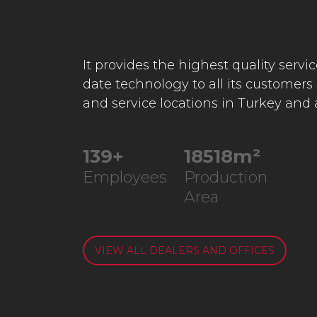
It provides the highest quality servi
date technology to all its customers
and service locations in Turkey and
235
+
31332
m²
Employees
Production
Area
VIEW ALL DEALERS AND OFFICES