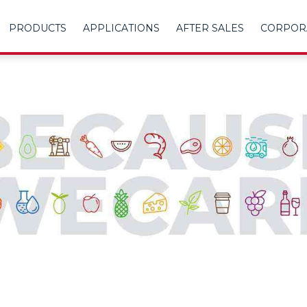
PRODUCTS
APPLICATIONS
AFTER SALES
CORPOR