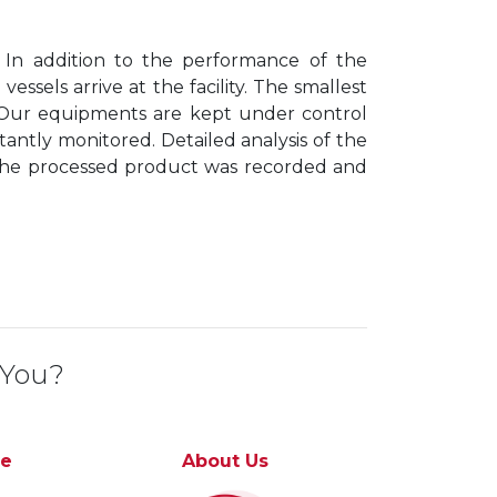
 In addition to the performance of the
sels arrive at the facility. The smallest
 Our equipments are kept under control
antly monitored. Detailed analysis of the
the processed product was recorded and
 You?
ce
About Us