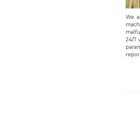
We ar
machi
malfu
24/7 
param
repor