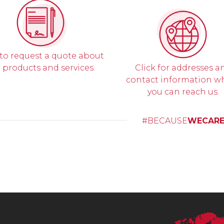
 to request a quote about
 products and services.
Click for addresses a
contact information w
you can reach us.
#BECAUSE
WECAR