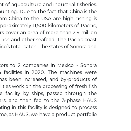
 of aquaculture and industrial fisheries.
unting. Due to the fact that China is the
om China to the USA are high, fishing is
proximately 11,500 kilometers of Pacific,
rs cover an area of more than 2.9 million
f fish and other seafood. The Pacific coast
co’s total catch; The states of Sonora and
ors to 2 companies in Mexico - Sonora
n facilities in 2020. The machines were
has been increased, and by-products of
ities work on the processing of fresh fish
facility by ships, passed through the
ers, and then fed to the 3-phase HAUS
g in this facility is designed to process
time, as HAUS, we have a product portfolio