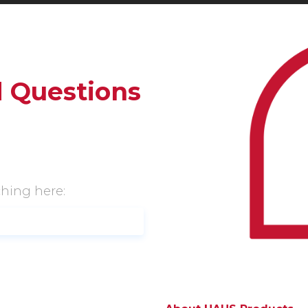
 Questions
ching here: