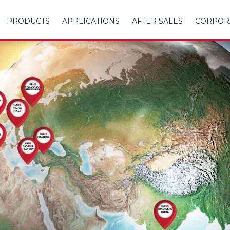
PRODUCTS
APPLICATIONS
AFTER SALES
CORPOR