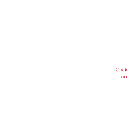
Click
our