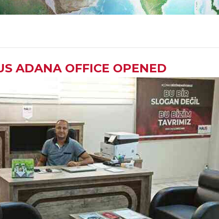
US ADANA OFFICE OPENED