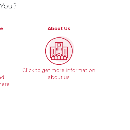
 You?
ce
About Us
Click to get more information
nd
about us.
here
E