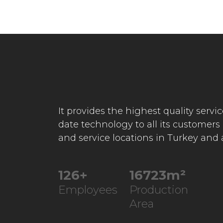
It provides the highest quality servi
date technology to all its customers
and service locations in Turkey and
245
+
32547
m²
Employees
Production
Area