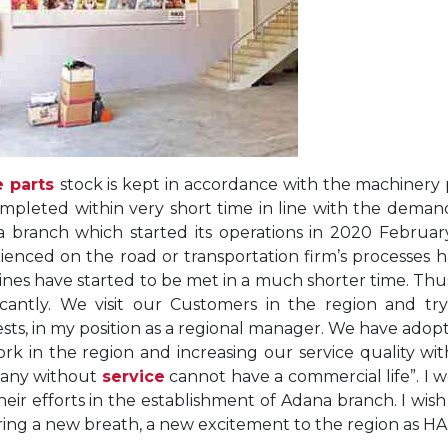
e parts
stock is kept in accordance with the machinery p
mpleted within very short time in line with the deman
 branch which started its operations in 2020 February
ienced on the road or transportation firm’s processes
nes have started to be met in a much shorter time. Thus
ficantly. We visit our Customers in the region and 
sts, in my position as a regional manager. We have adopt
rk in the region and increasing our service quality wi
any without
service
cannot have a commercial life”. I 
heir efforts in the establishment of Adana branch. I wi
bring a new breath, a new excitement to the region as H