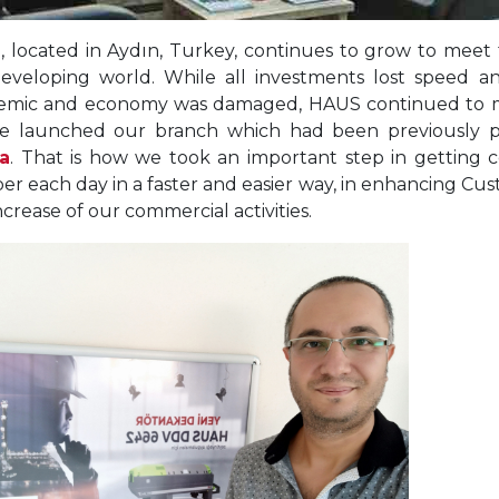
 located in Aydın, Turkey, continues to grow to meet 
eveloping world. While all investments lost speed a
mic and economy was damaged, HAUS continued to m
e launched our branch which had been previously pl
a
. That is how we took an important step in getting 
r each day in a faster and easier way, in enhancing Cus
ncrease of our commercial activities.