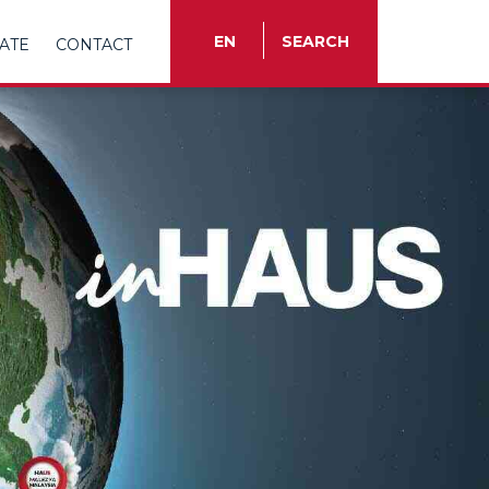
EN
SEARCH
ATE
CONTACT
TR
EN
ES
FR
IT
RU