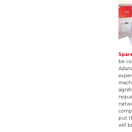
Spar
be co
Adana
exper
machi
signi
reque
netwo
comp
put t
will 