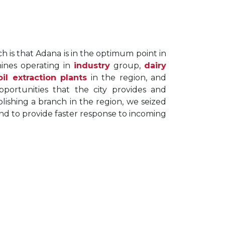
 is that Adana is in the optimum point in
ines operating in
industry
group,
dairy
oil extraction plants
in the region, and
pportunities that the city provides and
lishing a branch in the region, we seized
nd to provide faster response to incoming