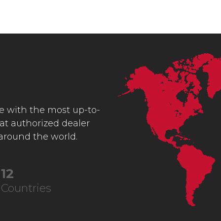
ce with the most up-to-
 at authorized dealer
 around the world.
23
Countries