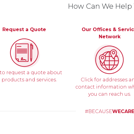
How Can We Help
Request a Quote
Our Offices & Servi
Network
 to request a quote about
 products and services.
Click for addresses a
contact information w
you can reach us.
#BECAUSE
WECAR