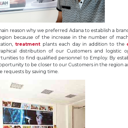
ain reason why we preferred Adana to establish a branch
egion because of the increase in the number of mach
ation,
treatment
plants each day in addition to the
aphical distribution of our Customers and logistic o
tunities to find qualified personnel to Employ. By estab
pportunity to be closer to our Customers in the region a
ce requests by saving time.