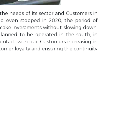
the needs of its sector and Customers in
nd even stopped in 2020, the period of
ake investments without slowing down.
anned to be operated in the south, in
contact with our Customers increasing in
tomer loyalty and ensuring the continuity