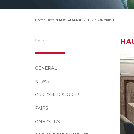
Home
Blog
HAUS ADANA OFFICE OPENED
HA
Share
GENERAL
NEWS
CUSTOMER STORIES
FAIRS
ONE OF US