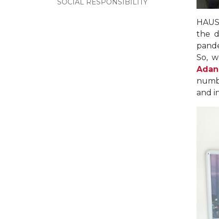
SOCIAL RESPONSIBILITY
HAUS,
the d
pande
So, w
Adan
numbe
and i