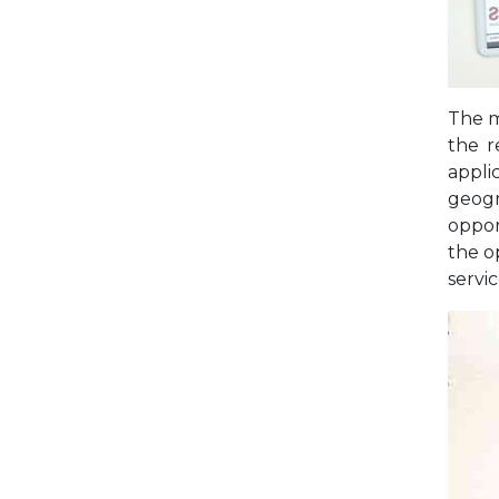
The m
the r
applic
geogr
oppor
the o
servi