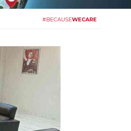
#BECAUSE
WECARE