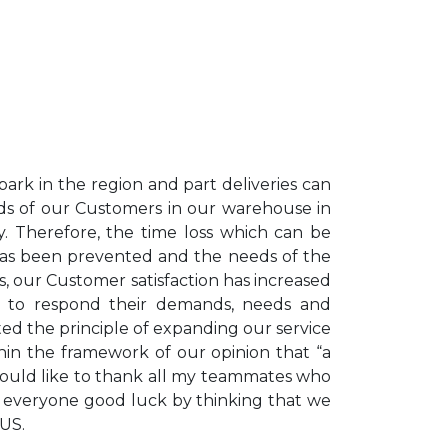
ark in the region and part deliveries can
ds of our Customers in our warehouse in
. Therefore, the time loss which can be
 has been prevented and the needs of the
, our Customer satisfaction has increased
try to respond their demands, needs and
ed the principle of expanding our service
thin the framework of our opinion that “a
would like to thank all my teammates who
sh everyone good luck by thinking that we
AUS.