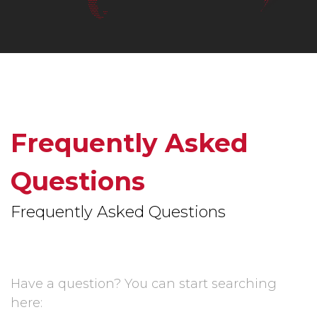
Frequently Asked
Questions
Frequently Asked Questions
Have a question? You can start searching
here: