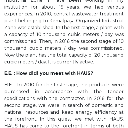
Industrial Zone. I have been working in my
institution for about 15 years. We had various
experiences. In 2010, central wastewater treatment
plant belonging to Kemalpaşa Organized Industrial
Zone was established. In the first stage, a plant with
a capacity of 10 thousand cubic meters / day was
commissioned. Then, in 2016 the second stage of 10
thousand cubic meters / day was commissioned.
Now the plant has the total capacity of 20 thousand
cubic meters / day. It is currently active.
E.E. : How didi you meet with HAUS?
H.E. : In 2010 for the first stage, the products were
purchased in accordance with the tender
specifications with the contractor. In 2016 for the
second stage, we were in search of domestic and
national resources and keep energy efficiency at
the forefront. In this quest, we met with HAUS.
HAUS has come to the forefront in terms of both