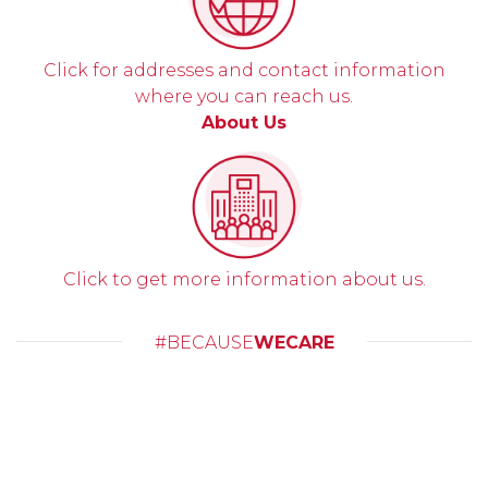
Click for addresses and contact information
where you can reach us.
About Us
Click to get more information about us.
#BECAUSE
WECARE