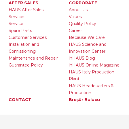
AFTER SALES
CORPORATE
HAUS After Sales
About Us
Services
Values
Service
Quality Policy
Spare Parts
Career
Customer Services
Because We Care
Installation and
HAUS Science and
Comissioning
Innovation Center
Maintenance and Repair
inHAUS Blog
Guarantee Policy
inHAUS Online Magazine
HAUS Italy Production
Plant
HAUS Headquarters &
Production
CONTACT
Broşür Bulucu