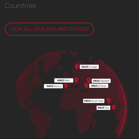
Countries
VIEW ALL DEALERS AND OFFICES