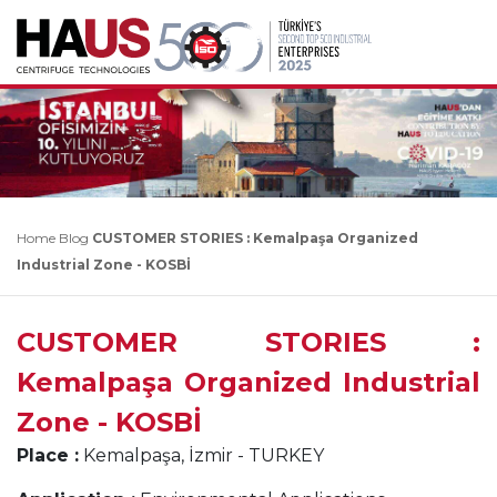
Home
Blog
CUSTOMER STORIES : Kemalpaşa Organized
Industrial Zone - KOSBİ
CUSTOMER STORIES :
Kemalpaşa Organized Industrial
Zone - KOSBİ
Place :
Kemalpaşa, İzmir - TURKEY