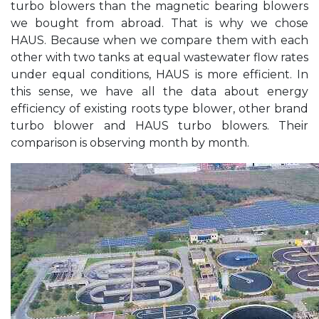
turbo blowers than the magnetic bearing blowers
we bought from abroad. That is why we chose
HAUS. Because when we compare them with each
other with two tanks at equal wastewater flow rates
under equal conditions, HAUS is more efficient. In
this sense, we have all the data about energy
efficiency of existing roots type blower, other brand
turbo blower and HAUS turbo blowers. Their
comparison is observing month by month.