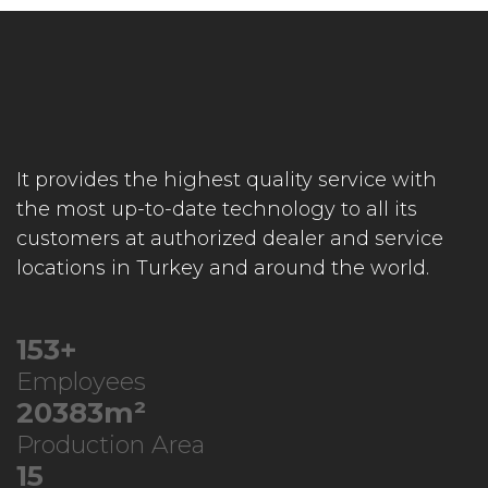
It provides the highest quality service with
the most up-to-date technology to all its
customers at authorized dealer and service
locations in Turkey and around the world.
246
+
Employees
32783
m²
Production Area
23