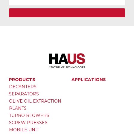
PRODUCTS
APPLICATIONS
DECANTERS
SEPARATORS
OLIVE OIL EXTRACTION
PLANTS
TURBO BLOWERS
SCREW PRESSES
MOBILE UNIT