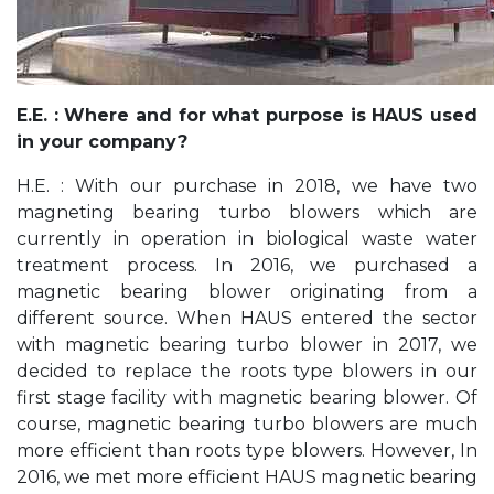
E.E. : Where and for what purpose is HAUS used
in your company?
H.E. : With our purchase in 2018, we have two
magneting bearing turbo blowers which are
currently in operation in biological waste water
treatment process. In 2016, we purchased a
magnetic bearing blower originating from a
different source. When HAUS entered the sector
with magnetic bearing turbo blower in 2017, we
decided to replace the roots type blowers in our
first stage facility with magnetic bearing blower. Of
course, magnetic bearing turbo blowers are much
more efficient than roots type blowers. However, In
2016, we met more efficient HAUS magnetic bearing