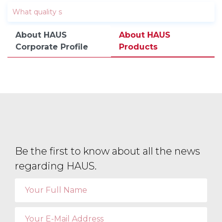
About HAUS
About HAUS
Corporate Profile
Products
Be the first to know about all the news
regarding HAUS.