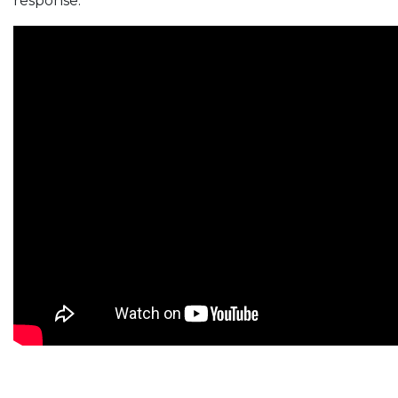
response.