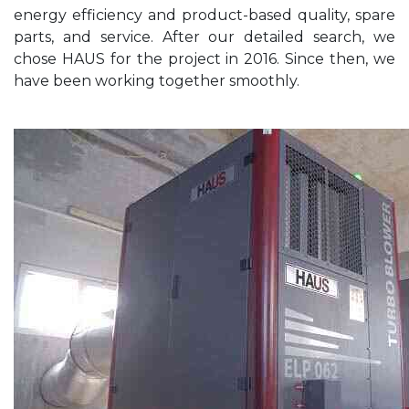
energy efficiency and product-based quality, spare
parts, and service. After our detailed search, we
chose HAUS for the project in 2016. Since then, we
have been working together smoothly.