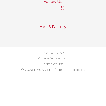
Follow Us!
𝕏
HAUS Factory
PDPL Policy
Privacy Agreement
Terms of Use
© 2026 HAUS Centrifuge Technologies