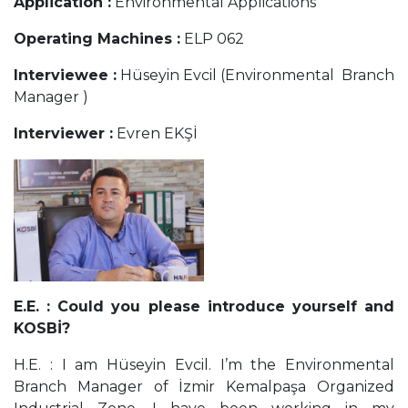
Application :
Environmental Applications
Operating Machines :
ELP 062
Interviewee :
Hüseyin Evcil (Environmental
Branch
Manager )
Interviewer :
Evren EKŞİ
E.E. : Could you please introduce yourself and
KOSBİ?
H.E. : I am Hüseyin Evcil. I’m the Environmental
Branch Manager of İzmir Kemalpaşa Organized