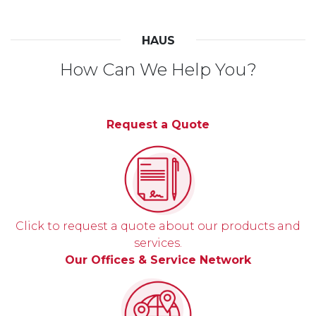
HAUS
How Can We Help You?
Request a Quote
Click to request a quote about our products and
services.
Our Offices & Service Network