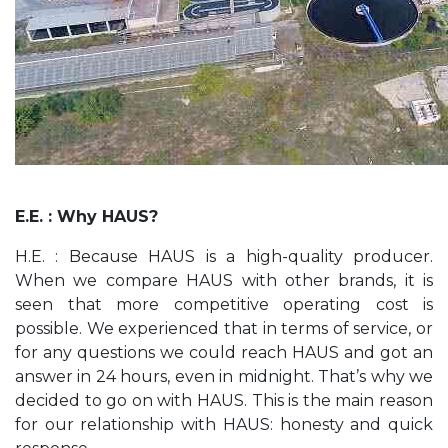
E.E. : Why HAUS?
H.E. : Because HAUS is a high-quality producer.
When we compare HAUS with other brands, it is
seen that more competitive operating cost is
possible. We experienced that in terms of service, or
for any questions we could reach HAUS and got an
answer in 24 hours, even in midnight. That’s why we
decided to go on with HAUS. This is the main reason
for our relationship with HAUS: honesty and quick