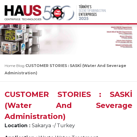
Home
Blog
CUSTOMER STORIES : SASKİ (Water And Severage
Administration)
CUSTOMER STORIES : SASKİ
(Water And Severage
Administration)
Location :
Sakarya -/ Turkey