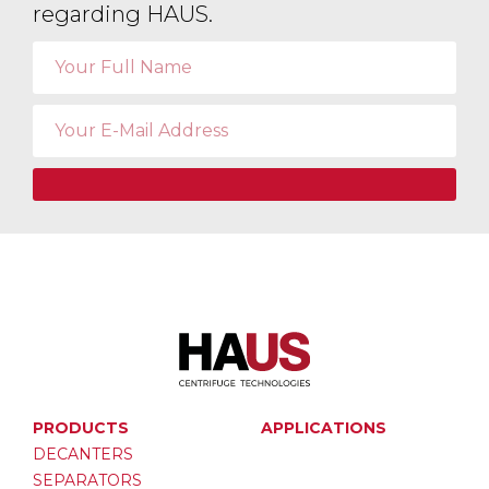
regarding HAUS.
PRODUCTS
APPLICATIONS
DECANTERS
SEPARATORS