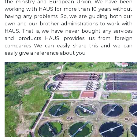
the ministry and European Union. We have been
working with HAUS for more than 10 years without
having any problems. So, we are guiding both our
own and our brother administrations to work with
HAUS. That is, we have never bought any services
and products HAUS provides us from foreign
companies We can easily share this and we can
easily give a reference about you.