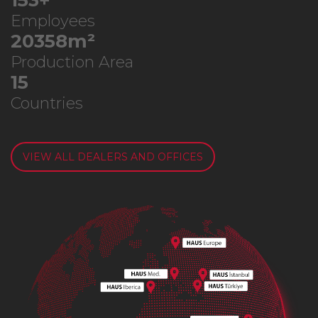
276
+
Employees
36777
m²
Production Area
26
Countries
VIEW ALL DEALERS AND OFFICES