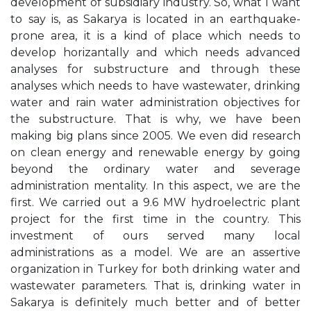
development of subsidiary industry. So, what I want
to say is, as Sakarya is located in an earthquake-
prone area, it is a kind of place which needs to
develop horizantally and which needs advanced
analyses for substructure and through these
analyses which needs to have wastewater, drinking
water and rain water administration objectives for
the substructure. That is why, we have been
making big plans since 2005. We even did research
on clean energy and renewable energy by going
beyond the ordinary water and severage
administration mentality. In this aspect, we are the
first. We carried out a 9.6 MW hydroelectric plant
project for the first time in the country. This
investment of ours served many local
administrations as a model. We are an assertive
organization in Turkey for both drinking water and
wastewater parameters. That is, drinking water in
Sakarya is definitely much better and of better