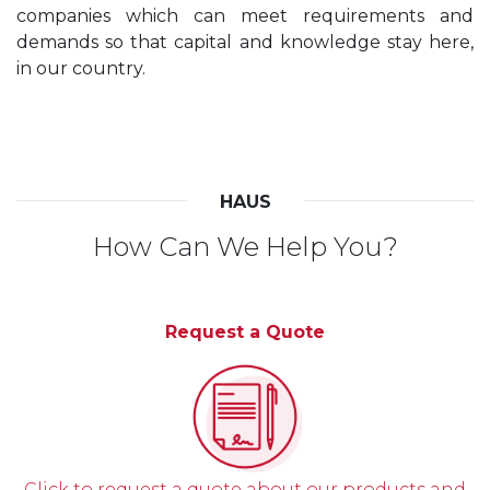
companies which can meet requirements and
demands so that capital and knowledge stay here,
in our country.
HAUS
How Can We Help You?
Request a Quote
Click to request a quote about our products and