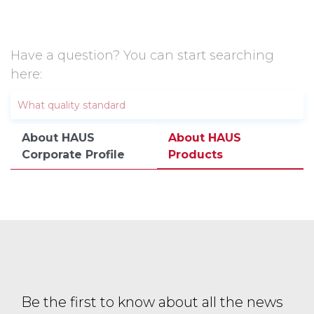
Have a question? You can start searching
here:
About HAUS
About HAUS
Corporate Profile
Products
Be the first to know about all the news