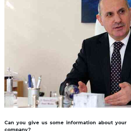
Can you give us some information about your
company?