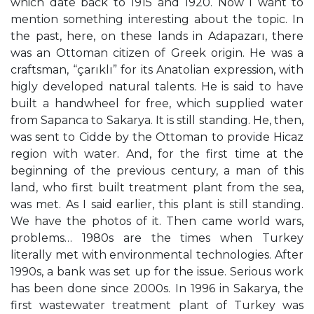
which date back to 1915 and 1920. Now I want to
mention something interesting about the topic. In
the past, here, on these lands in Adapazarı, there
was an Ottoman citizen of Greek origin. He was a
craftsman, “çarıklı” for its Anatolian expression, with
higly developed natural talents. He is said to have
built a handwheel for free, which supplied water
from Sapanca to Sakarya. It is still standing. He, then,
was sent to Cidde by the Ottoman to provide Hicaz
region with water. And, for the first time at the
beginning of the previous century, a man of this
land, who first built treatment plant from the sea,
was met. As I said earlier, this plant is still standing.
We have the photos of it. Then came world wars,
problems… 1980s are the times when Turkey
literally met with environmental technologies. After
1990s, a bank was set up for the issue. Serious work
has been done since 2000s. In 1996 in Sakarya, the
first wastewater treatment plant of Turkey was