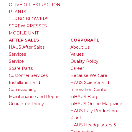
OLIVE OIL EXTRACTION
PLANTS
TURBO BLOWERS
SCREW PRESSES
MOBILE UNIT
AFTER SALES
CORPORATE
HAUS After Sales
About Us
Services
Values
Service
Quality Policy
Spare Parts
Career
Customer Services
Because We Care
Installation and
HAUS Science and
Comissioning
Innovation Center
Maintenance and Repair
inHAUS Blog
Guarantee Policy
inHAUS Online Magazine
HAUS Italy Production
Plant
HAUS Headquarters &