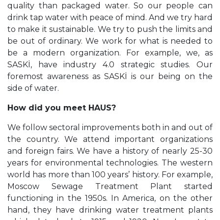
quality than packaged water. So our people can
drink tap water with peace of mind. And we try hard
to make it sustainable. We try to push the limits and
be out of ordinary. We work for what is needed to
be a modern organization. For example, we, as
SASKİ, have industry 4.0 strategic studies. Our
foremost awareness as SASKİ is our being on the
side of water.
How did you meet HAUS?
We follow sectoral improvements both in and out of
the country. We attend important organizations
and foreign fairs. We have a history of nearly 25-30
years for environmental technologies. The western
world has more than 100 years’ history. For example,
Moscow Sewage Treatment Plant started
functioning in the 1950s. In America, on the other
hand, they have drinking water treatment plants