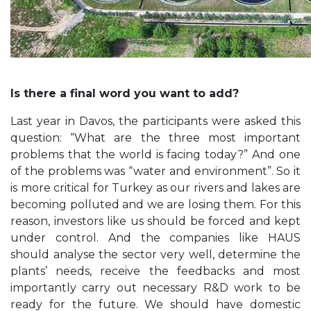
Is there a final word you want to add?
Last year in Davos, the participants were asked this
question: “What are the three most important
problems that the world is facing today?” And one
of the problems was “water and environment”. So it
is more critical for Turkey as our rivers and lakes are
becoming polluted and we are losing them. For this
reason, investors like us should be forced and kept
under control. And the companies like HAUS
should analyse the sector very well, determine the
plants’ needs, receive the feedbacks and most
importantly carry out necessary R&D work to be
ready for the future. We should have domestic