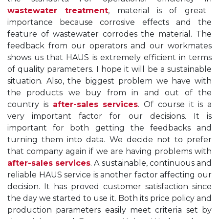
wastewater treatment
, material is of great
importance because corrosive effects and the
feature of wastewater corrodes the material. The
feedback from our operators and our workmates
shows us that HAUS is extremely efficient in terms
of quality parameters. I hope it will be a sustainable
situation. Also, the biggest problem we have with
the products we buy from in and out of the
country is
after-sales services
. Of course it is a
very important factor for our decisions. It is
important for both getting the feedbacks and
turning them into data. We decide not to prefer
that company again if we are having problems with
after-sales services
. A sustainable, continuous and
reliable HAUS service is another factor affecting our
decision. It has proved customer satisfaction since
the day we started to use it. Both its price policy and
production parameters easily meet criteria set by