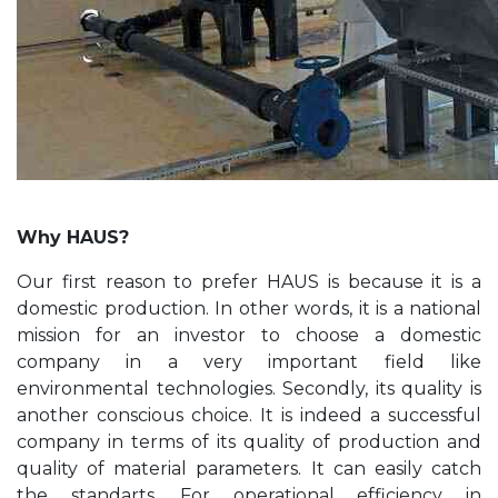
Why HAUS?
Our first reason to prefer HAUS is because it is a
domestic production. In other words, it is a national
mission for an investor to choose a domestic
company in a very important field like
environmental technologies. Secondly, its quality is
another conscious choice. It is indeed a successful
company in terms of its quality of production and
quality of material parameters. It can easily catch
the standarts. For operational efficiency in