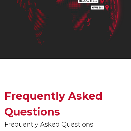
Frequently Asked
Questions
Frequently Asked Questions