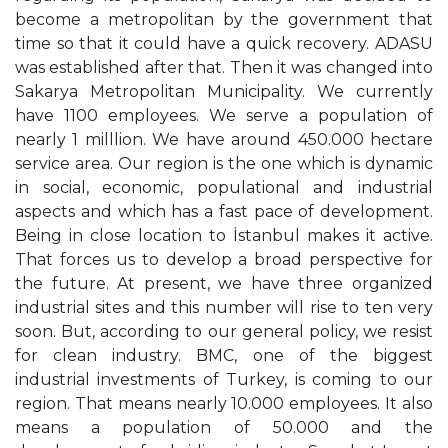
become a metropolitan by the government that
time so that it could have a quick recovery. ADASU
was established after that. Then it was changed into
Sakarya Metropolitan Municipality. We currently
have 1100 employees. We serve a population of
nearly 1 milllion. We have around 450.000 hectare
service area. Our region is the one which is dynamic
in social, economic, populational and industrial
aspects and which has a fast pace of development.
Being in close location to İstanbul makes it active.
That forces us to develop a broad perspective for
the future. At present, we have three organized
industrial sites and this number will rise to ten very
soon. But, according to our general policy, we resist
for clean industry. BMC, one of the biggest
industrial investments of Turkey, is coming to our
region. That means nearly 10.000 employees. It also
means a population of 50.000 and the