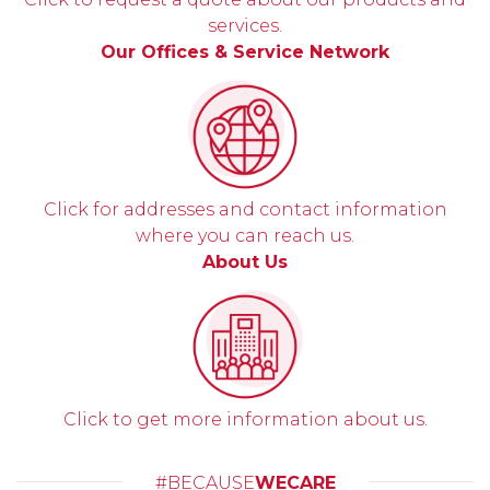
services.
Our Offices & Service Network
Click for addresses and contact information
where you can reach us.
About Us
Click to get more information about us.
#BECAUSE
WECARE