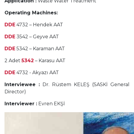
Application :
Waste Water Treatment
Operating Machines:
DDE
4732 – Hendek AAT
DDE
3542 – Geyve AAT
DDE
5342 – Karaman AAT
2 Adet
5342
– Karasu AAT
DDE
4732 - Akyazı AAT
Interviewee :
Dr. Rüstem KELEŞ (SASKİ General
Director)
Interviewer :
Evren EKŞİ