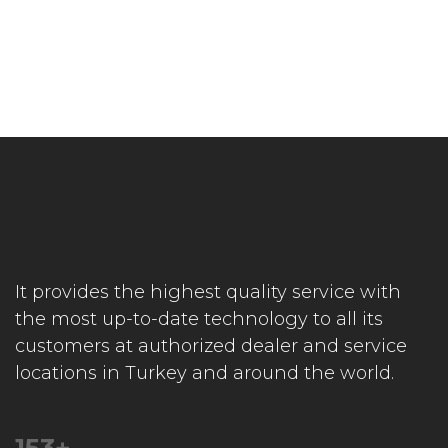
It provides the highest quality service with
the most up-to-date technology to all its
customers at authorized dealer and service
locations in Turkey and around the world.