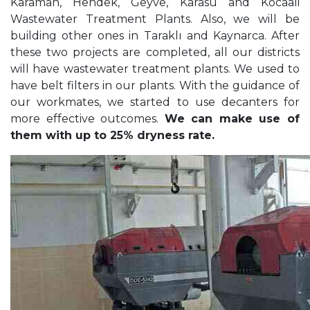
Karaman, Hendek, Geyve, Karasu and Kocaali
Wastewater Treatment Plants. Also, we will be
building other ones in Taraklı and Kaynarca. After
these two projects are completed, all our districts
will have wastewater treatment plants. We used to
have belt filters in our plants. With the guidance of
our workmates, we started to use decanters for
more effective outcomes.
We can make use of
them with up to 25% dryness rate.