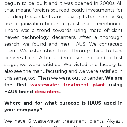
begun to be built and it was opened in 2000s. All
that meant foreign-sourced costly investments for
building these plants and buying its technology. So,
our organization began a quest that I mentioned.
There was a trend towards using more efficient
newer technology decanters. After a thorough
search, we found and met HAUS. We contacted
them. We established trust through face to face
conversations. After a demo sending and a test
stage, we were satisfied. We visited the factory to
also see the manufacturing and we were satisfied in
this sense, too. Then we went out to tender.
We are
the first
wastewater treatment plant
using
HAUS brand
decanters
.
Where and for what purpose is HAUS used in
your company?
We have 6 wastewater treatment plants. Akyazı,