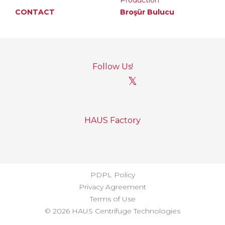
Production
CONTACT
Broşür Bulucu
Follow Us!
𝕏
HAUS Factory
PDPL Policy
Privacy Agreement
Terms of Use
© 2026 HAUS Centrifuge Technologies