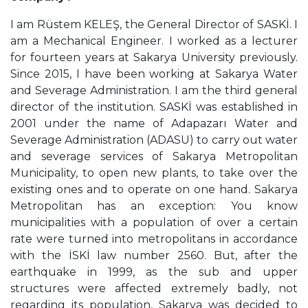
I am Rüstem KELEŞ, the General Director of SASKİ. I
am a Mechanical Engineer. I worked as a lecturer
for fourteen years at Sakarya University previously.
Since 2015, I have been working at Sakarya Water
and Severage Administration. I am the third general
director of the institution. SASKİ was established in
2001 under the name of Adapazarı Water and
Severage Administration (ADASU) to carry out water
and severage services of Sakarya Metropolitan
Municipality, to open new plants, to take over the
existing ones and to operate on one hand. Sakarya
Metropolitan has an exception: You know
municipalities with a population of over a certain
rate were turned into metropolitans in accordance
with the İSKİ law number 2560. But, after the
earthquake in 1999, as the sub and upper
structures were affected extremely badly, not
regarding its population, Sakarya was decided to