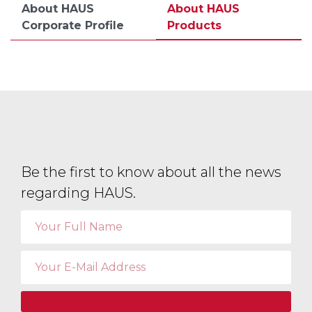
About HAUS
About HAUS
Corporate Profile
Products
Be the first to know about all the news
regarding HAUS.