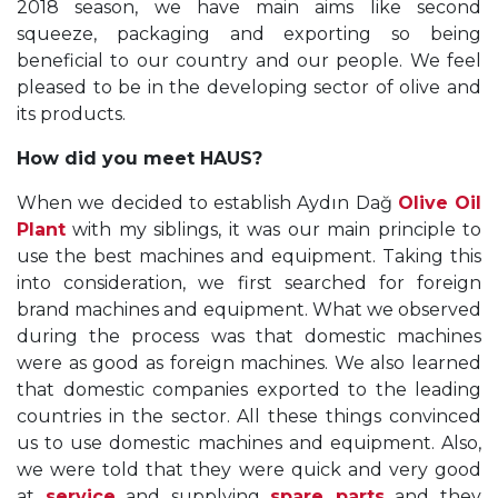
2018 season, we have main aims like second
squeeze, packaging and exporting so being
beneficial to our country and our people. We feel
pleased to be in the developing sector of olive and
its products.
How did you meet HAUS?
When we decided to establish Aydın Dağ
Olive Oil
Plant
with my siblings, it was our main principle to
use the best machines and equipment. Taking this
into consideration, we first searched for foreign
brand machines and equipment. What we observed
during the process was that domestic machines
were as good as foreign machines. We also learned
that domestic companies exported to the leading
countries in the sector. All these things convinced
us to use domestic machines and equipment. Also,
we were told that they were quick and very good
at
service
and supplying
spare parts
and they