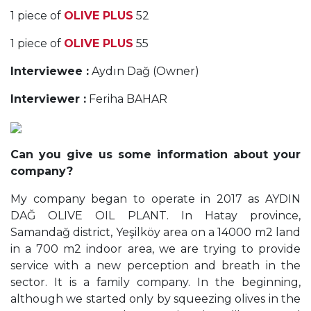
1 piece of
OLIVE PLUS
52
1 piece of
OLIVE PLUS
55
Interviewee :
Aydın Dağ (Owner)
Interviewer :
Feriha BAHAR
Can you give us some information about your
company?
My company began to operate in 2017 as AYDIN
DAĞ OLIVE OIL PLANT. In Hatay province,
Samandağ district, Yeşilköy area on a 14000 m2 land
in a 700 m2 indoor area, we are trying to provide
service with a new perception and breath in the
sector. It is a family company. In the beginning,
although we started only by squeezing olives in the