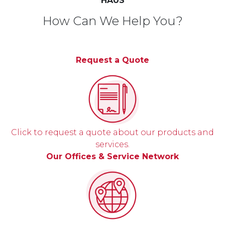
HAUS
How Can We Help You?
Request a Quote
Click to request a quote about our products and
services.
Our Offices & Service Network