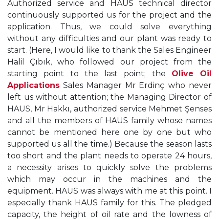
Authorized service and HAUS technical director
continuously supported us for the project and the
application. Thus, we could solve everything
without any difficulties and our plant was ready to
start. (Here, I would like to thank the Sales Engineer
Halil Çıbık, who followed our project from the
starting point to the last point; the
Olive Oil
Applications
Sales Manager Mr Erdinç who never
left us without attention; the Managing Director of
HAUS, Mr Hakkı, authorized service Mehmet Şenses
and all the members of HAUS family whose names
cannot be mentioned here one by one but who
supported us all the time.) Because the season lasts
too short and the plant needs to operate 24 hours,
a necessity arises to quickly solve the problems
which may occur in the machines and the
equipment. HAUS was always with me at this point. I
especially thank HAUS family for this. The pledged
capacity, the height of oil rate and the lowness of