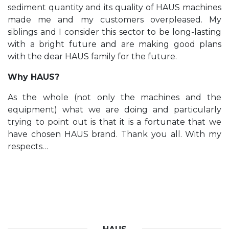
sediment quantity and its quality of HAUS machines
made me and my customers overpleased. My
siblings and I consider this sector to be long-lasting
with a bright future and are making good plans
with the dear HAUS family for the future.
Why HAUS?
As the whole (not only the machines and the
equipment) what we are doing and particularly
trying to point out is that it is a fortunate that we
have chosen HAUS brand. Thank you all. With my
respects…