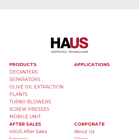
PRODUCTS
APPLICATIONS
DECANTERS
SEPARATORS
OLIVE OIL EXTRACTION
PLANTS
TURBO BLOWERS
SCREW PRESSES
MOBILE UNIT
AFTER SALES
CORPORATE
HAUS After Sales
About Us