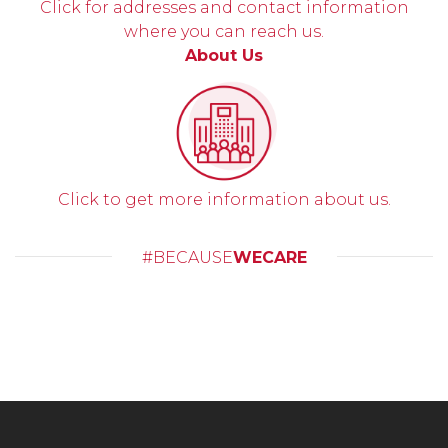
Click for addresses and contact information
where you can reach us.
About Us
Click to get more information about us.
#BECAUSE
WECARE