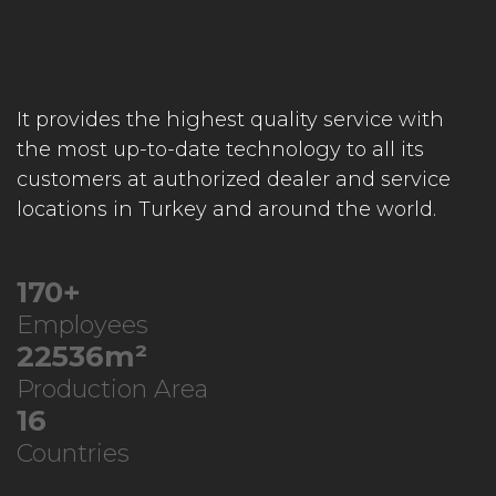
It provides the highest quality service with
the most up-to-date technology to all its
customers at authorized dealer and service
locations in Turkey and around the world.
218
+
Employees
28939
m²
Production Area
21
Countries