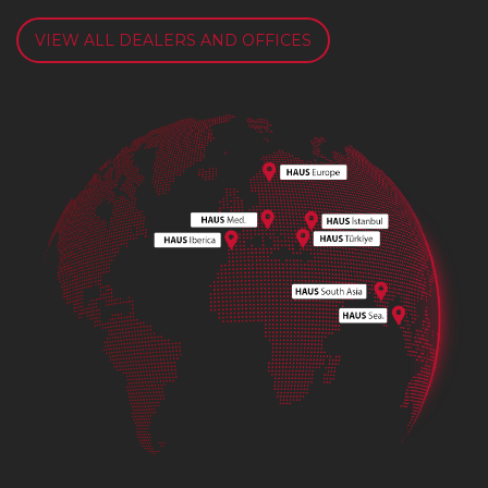
VIEW ALL DEALERS AND OFFICES