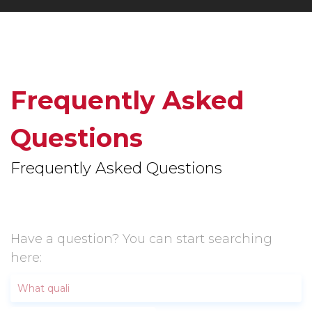
Frequently Asked
Questions
Frequently Asked Questions
Have a question? You can start searching
here: