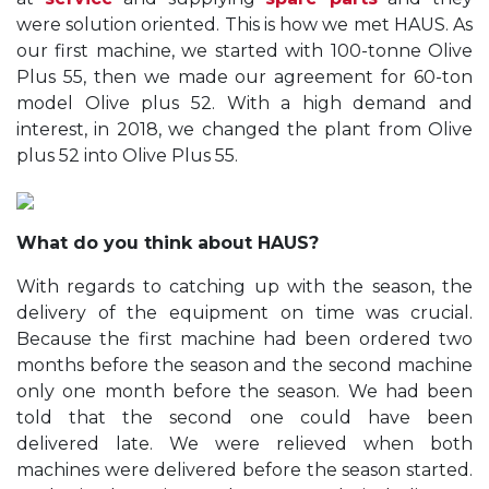
were solution oriented. This is how we met HAUS. As
our first machine, we started with 100-tonne Olive
Plus 55, then we made our agreement for 60-ton
model Olive plus 52. With a high demand and
interest, in 2018, we changed the plant from Olive
plus 52 into Olive Plus 55.
What do you think about HAUS?
With regards to catching up with the season, the
delivery of the equipment on time was crucial.
Because the first machine had been ordered two
months before the season and the second machine
only one month before the season. We had been
told that the second one could have been
delivered late. We were relieved when both
machines were delivered before the season started.