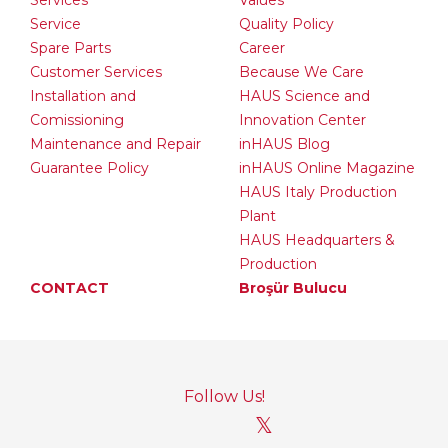
Services
Values
Service
Quality Policy
Spare Parts
Career
Customer Services
Because We Care
Installation and
HAUS Science and
Comissioning
Innovation Center
Maintenance and Repair
inHAUS Blog
Guarantee Policy
inHAUS Online Magazine
HAUS Italy Production
Plant
HAUS Headquarters &
Production
CONTACT
Broşür Bulucu
Follow Us!
𝕏