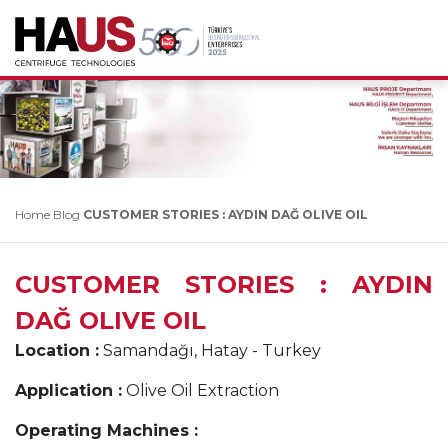
Home
Blog
CUSTOMER STORIES : AYDIN DAĞ OLIVE OIL
CUSTOMER STORIES : AYDIN
DAĞ OLIVE OIL
Location :
Samandağı, Hatay - Turkey
Application :
Olive Oil Extraction
Operating Machines :